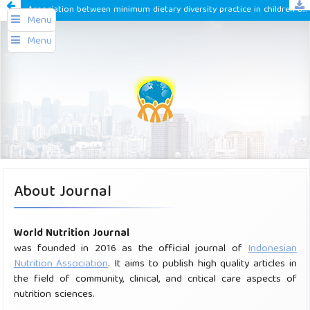
Association between minimum dietary diversity practice in children aged 6-23 months with nutritional status in east Jakarta 2020
Menu