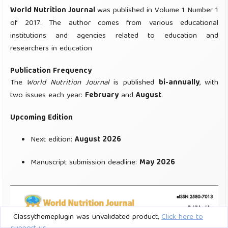
Classythemeplugin was unvalidated product,
Click here to