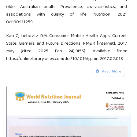
older Australian adults: Prevalence, characteristics, and
associations with quality of life. Nutrition. 2021
Oct;90:111259.
Kao C, Liebovitz DM. Consumer Mobile Health Apps: Current
State, Barriers, and Future Directions. PM&R [Internet]. 2017
May [cited 2025 Feb 24];9(5S). Available from:
https://onlinelibrary.wiley.com/doi/10.1016/j.pmrj.2017.02.018
Read More
Limketkai BN, Mauldin K, Manitius N, Jalilian L, Salonen BR.
The Age of Artificial Intelligence: Use of Digital Technology
in Clinical Nutrition. Curr Surg Rep. 2021 Jun 8;9(7):20.
Verma M, Hontecillas R, Tubau-Juni N, Abedi V, Bassaganya-
Riera J. Challenges in Personalized Nutrition and Health.
Front Nutr. 2018 Nov 29;5:117.