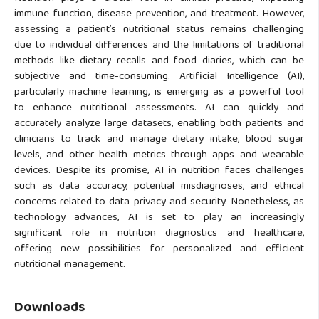
immune function, disease prevention, and treatment. However,
assessing a patient’s nutritional status remains challenging
due to individual differences and the limitations of traditional
methods like dietary recalls and food diaries, which can be
subjective and time-consuming. Artificial Intelligence (AI),
particularly machine learning, is emerging as a powerful tool
to enhance nutritional assessments. AI can quickly and
accurately analyze large datasets, enabling both patients and
clinicians to track and manage dietary intake, blood sugar
levels, and other health metrics through apps and wearable
devices. Despite its promise, AI in nutrition faces challenges
such as data accuracy, potential misdiagnoses, and ethical
concerns related to data privacy and security. Nonetheless, as
technology advances, AI is set to play an increasingly
significant role in nutrition diagnostics and healthcare,
offering new possibilities for personalized and efficient
nutritional management.
Downloads