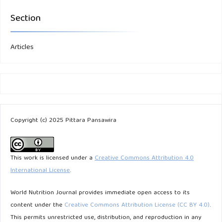
Section
Articles
Copyright (c) 2025 Pittara Pansawira
This work is licensed under a
Creative Commons Attribution 4.0
International License
.
World Nutrition Journal provides immediate open access to its
content under the
Creative Commons Attribution License (CC BY 4.0)
.
This permits unrestricted use, distribution, and reproduction in any