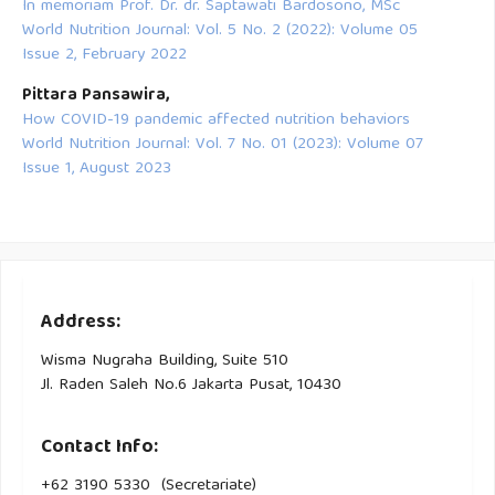
In memoriam Prof. Dr. dr. Saptawati Bardosono, MSc
World Nutrition Journal: Vol. 5 No. 2 (2022): Volume 05
Issue 2, February 2022
Pittara Pansawira,
How COVID-19 pandemic affected nutrition behaviors
World Nutrition Journal: Vol. 7 No. 01 (2023): Volume 07
Issue 1, August 2023
Address:
Wisma Nugraha Building, Suite 510
Jl. Raden Saleh No.6 Jakarta Pusat, 10430
Contact Info:
+62 3190 5330 (Secretariate)