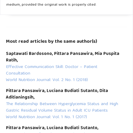
medium, provided the original work is properly cited.
Most read articles by the same author(s)
Saptawati Bardosono, Pittara Pansawira, Mia Puspita
Ratih,
Effective Communication Skill: Doctor – Patient
Consultation
World Nutrition Journal: Vol. 2 No. 1 (2018)
Pittara Pansawira, Luciana Budiati Sutanto, Dita
Aditianingsih,
The Relationship Between Hyperglycemia Status and High
Gastric Residual Volume Status in Adult ICU Patients
World Nutrition Journal: Vol. 1 No. 1 (2017)
Pittara Pansawira, Luciana Budiati Sutanto,