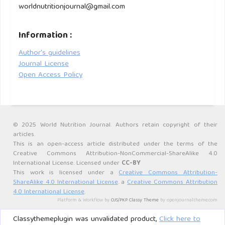
worldnutritionjournal@gmail.com
Information :
Author's guidelines
Journal License
Open Access Policy
© 2025 World Nutrition Journal. Authors retain copyright of their
articles.
This is an open-access article distributed under the terms of the
Creative Commons Attribution-NonCommercial-ShareAlike 4.0
International License. Licensed under
CC-BY
This work is licensed under a
Creative Commons Attribution-
ShareAlike 4.0 International License
. a
Creative Commons Attribution
4.0 International License
.
Platform & Workflow by
OJS/PKP
.
Classy Theme
by openjournaltheme.com
Classythemeplugin was unvalidated product,
Click here to