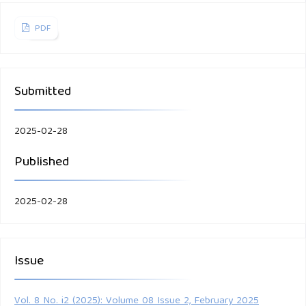
PDF
Submitted
2025-02-28
Published
2025-02-28
Issue
Vol. 8 No. i2 (2025): Volume 08 Issue 2, February 2025