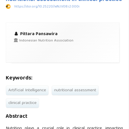
https://doi.org/10.25220/WNJ.V08.i2.000i
Pittara Pansawira
Indonesian Nutrition Association
Keywords:
Artificial Intelligence
nutritional assessment
clinical practice
Abstract
Nutrition plays a crucial role in clinical practice, impacting