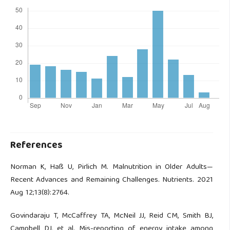
References
Norman K, Haß U, Pirlich M. Malnutrition in Older Adults—
Recent Advances and Remaining Challenges. Nutrients. 2021
Aug 12;13(8):2764.
Govindaraju T, McCaffrey TA, McNeil JJ, Reid CM, Smith BJ,
Campbell DJ, et al. Mis-reporting of energy intake among