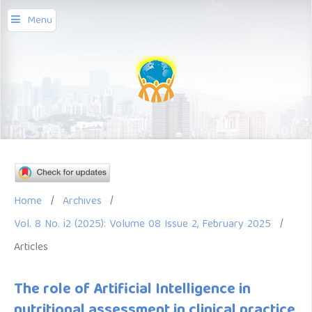
Menu
Home
/
Archives
/
Vol. 8 No. i2 (2025): Volume 08 Issue 2, February 2025
/
Articles
The role of Artificial Intelligence in
nutritional assessment in clinical practice