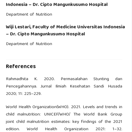
Indonesia – Dr. Cipto Mangunkusumo Hospital
Department of Nutrition
Wiji Lestari,
Faculty of Medicine Universitas Indonesia
– Dr. Cipto Mangunkusumo Hospital
Department of Nutrition
References
Rahmadhita K. 2020. Permasalahan Stunting dan
Pencegahannya. Jurnal Ilmiah Kesehatan Sandi Husada
2020; 11: 225–229.
World Health Organization(WHO). 2021. Levels and trends in
child malnutrition: UNICEF/WHO/ The World Bank Group
joint child malnutrition estimates: key findings of the 2021
edition. World Health Organization 2021: 1–32.