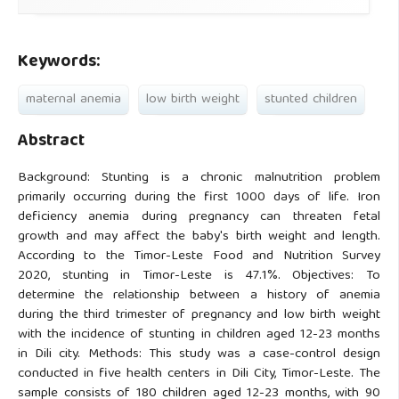
Keywords:
maternal anemia
low birth weight
stunted children
Abstract
Background: Stunting is a chronic malnutrition problem
primarily occurring during the first 1000 days of life. Iron
deficiency anemia during pregnancy can threaten fetal
growth and may affect the baby's birth weight and length.
According to the Timor-Leste Food and Nutrition Survey
2020, stunting in Timor-Leste is 47.1%. Objectives: To
determine the relationship between a history of anemia
during the third trimester of pregnancy and low birth weight
with the incidence of stunting in children aged 12-23 months
in Dili city. Methods: This study was a case-control design
conducted in five health centers in Dili City, Timor-Leste. The
sample consists of 180 children aged 12-23 months, with 90