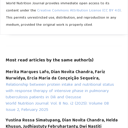
World Nutrition Journal provides immediate open access to its
content under the
Creative Commons Attribution License (CC BY 4.0)
.
Bourke CD, Berkley JA, Prendergast AJ. Immune Dysfunction
This permits unrestricted use, distribution, and reproduction in any
as a Cause and Consequence of Malnutrition. Trends
medium, provided the original work is properly cited.
Immunol 2016; 37: 386–398.
Atamou L. Hubungan determinan stunting dengan kejadian
stunting pada balita di Desa Lokus stunting. 2022
Mengesha HG, Vatanparast H, Feng C, Petrucka P. Modeling
Most read articles by the same author(s)
the predictors of stunting in Ethiopia: Analysis of 2016
Merita Marques Lafo, Dian Novita Chandra, Fariz
Ethiopian demographic health survey data (EDHS). BMC
Nurwidya, Ercia Maria da Conçeição Sequeira,
Nutr 2020; 6: 1–11
Relationship between protein intake and nutritional status
with response therapy of intensive phase in pulmonary
tuberculosis patients in Dili and Oecusse
World Nutrition Journal: Vol. 8 No. i2 (2025): Volume 08
Issue 2, February 2025
Yustina Rossa Simatupang, Dian Novita Chandra, Helda
Khusun, Judhiastuty Februhartanty, Dwi Nastiti