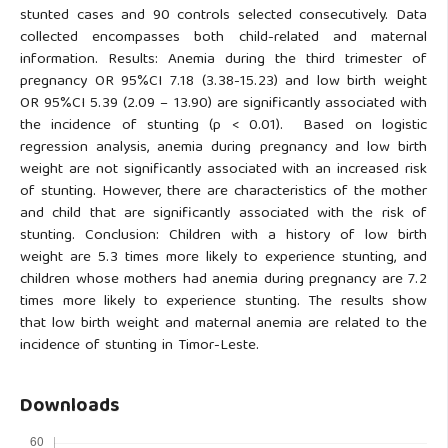
stunted cases and 90 controls selected consecutively. Data
collected encompasses both child-related and maternal
information. Results: Anemia during the third trimester of
pregnancy OR 95%CI 7.18 (3.38-15.23) and low birth weight
OR 95%CI 5.39 (2.09 – 13.90) are significantly associated with
the incidence of stunting (p < 0.01). Based on logistic
regression analysis, anemia during pregnancy and low birth
weight are not significantly associated with an increased risk
of stunting. However, there are characteristics of the mother
and child that are significantly associated with the risk of
stunting. Conclusion: Children with a history of low birth
weight are 5.3 times more likely to experience stunting, and
children whose mothers had anemia during pregnancy are 7.2
times more likely to experience stunting. The results show
that low birth weight and maternal anemia are related to the
incidence of stunting in Timor-Leste.
Downloads