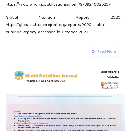
https://www.who.int/publications/i/item/9789240025257
Global Nutrition Report. 2020.
https://globalnutritionreport.org/reports/2020-global-
nutrition-report/ accessed in October, 2023.
Forward Timor -Leste Food and Nutrition Survey 2020.
Read More
2020.
https://www.unicef.org/timorleste/media/4606/file/Digital_
Saúde C. LESTE Relatóriu Estatistika Saúde. 2019.
‘unpublished’
Mei M, Laksminingsih P, Sudiarti EP. Hubungan status
anemia ibu saat hamil dan faktor lainnya dengan kejadian
stunting pada baduta 6-23 bulan di kecamatan Bumiayu
kabupaten Brebes tahun 2017
Bora, R. Sable, C. Wolfson J. Prevalence of anemia in