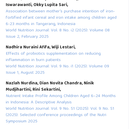
Iswarawanti, Okky Lupita Sari,
Association between mother’s purchase intention of iron-
fortified infant cereal and iron intake among children aged
6-23 months in Tangerang, Indonesia
World Nutrition Journal: Vol. 8 No. i2 (2025): Volume 08
Issue 2, February 2025
Nadhira Nuraini Afifa, Wiji Lestari,
Effects of probiotics supplementation on reducing
inflammation in burn patients
World Nutrition Journal: Vol. 9 No. i1 (2025): Volume 09
Issue 1, August 2025
Nazlah Nurdina, Dian Novita Chandra, Ninik
Mudjihartini, Rini Sekartini,
Nutrient Intake Profile Among Children Aged 6–24 Months
in Indonesia: A Descriptive Analysis
World Nutrition Journal: Vol. 9 No. S1 (2025): Vol. 9 No. S1
(2025): Selected conference proceedings of the Nutri
Symposium 2025