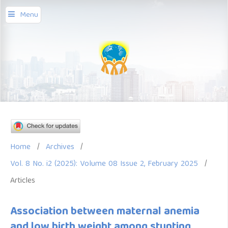
Menu
Home
/
Archives
/
Vol. 8 No. i2 (2025): Volume 08 Issue 2, February 2025
/
Articles
Association between maternal anemia
and low birth weight among stunting