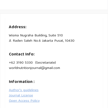
Address:
Wisma Nugraha Building, Suite 510
Jl. Raden Saleh No.6 Jakarta Pusat, 10430
Contact Info:
+62 3190 5330 (Secretariate)
worldnutritionjournal@gmail.com
Information :
Author's guidelines
Journal License
Open Access Policy