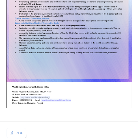
pregnant woman and its effect on neonatal outcomes in
northeast india. J Matern fetal Neonatal Meicine 2013; :
887–891
Nisar Y Bin, Aguayo VM, Billah SM, Dibley MJ. Antenatal
iron-folic acid supplementation is associated with improved
linear growth and reduced risk of stunting or severe
stunting in south asian children less than two years of age:
A pooled analysis from seven countries. Nutrients 2020; 12:
1–19.
H. AL. Biological Mechanisms That Might Underlie Iron’s
Effects on Fetal Growth and Preterm Birth. Progr Int Nutr
Dep Nutr Univ California, Davis, CA 2021
Ejigu H, Tafese Z. Stunting at birth: Linear growth failure at
an early age among newborns in Hawassa city public health
hospitals, Sidama region, Ethiopia: A facility-based cross-
PDF