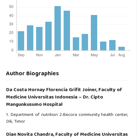
Author Biographies
Da Costa Hornay Florencia Grifit Joiner,
Faculty of
Medicine Universitas Indonesia – Dr. Cipto
Mangunkusumo Hospital
1. Department of nutrition 2.Becora community health center,
Dili, Timor
Dian Novita Chandra,
Faculty of Medicine Universitas