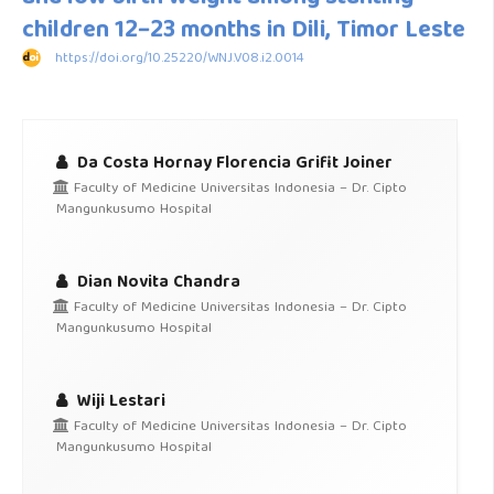
children 12−23 months in Dili, Timor Leste
https://doi.org/10.25220/WNJ.V08.i2.0014
Da Costa Hornay Florencia Grifit Joiner
Faculty of Medicine Universitas Indonesia – Dr. Cipto
Mangunkusumo Hospital
Dian Novita Chandra
Faculty of Medicine Universitas Indonesia – Dr. Cipto
Mangunkusumo Hospital
Wiji Lestari
Faculty of Medicine Universitas Indonesia – Dr. Cipto
Mangunkusumo Hospital