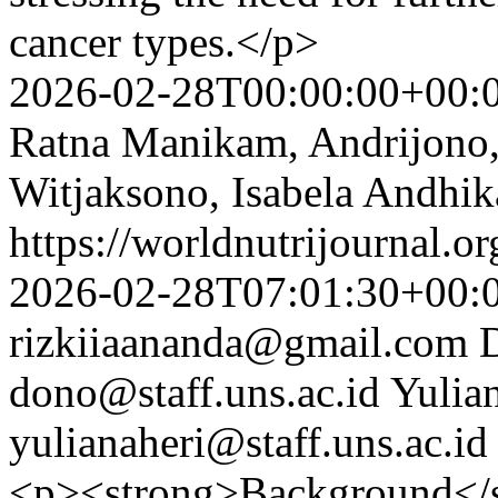
cancer types.</p>
2026-02-28T00:00:00+00:
Ratna Manikam, Andrijono, 
Witjaksono, Isabela Andhik
https://worldnutrijournal.
2026-02-28T07:01:30+00:
rizkiiaananda@gmail.com
dono@staff.uns.ac.id
Yulia
yulianaheri@staff.uns.ac.id
<p><strong>Background</st