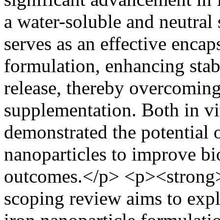
a water-soluble and neutral
serves as an effective encap
formulation, enhancing stabi
release, thereby overcoming 
supplementation. Both in vi
demonstrated the potential 
nanoparticles to improve bio
outcomes.</p> <p><strong>
scoping review aims to expl