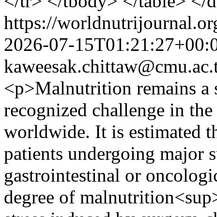
</tr> </tbody> </table> </
https://worldnutrijournal.
2026-07-15T01:21:27+00:
kaweesak.chittaw@cmu.ac.
<p>Malnutrition remains a s
recognized challenge in the
worldwide. It is estimated t
patients undergoing major su
gastrointestinal or oncologi
degree of malnutrition<sup