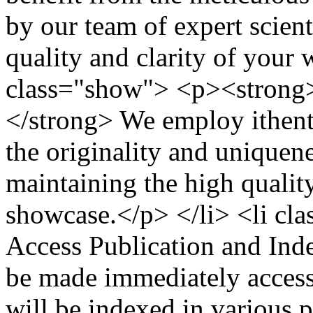
by our team of expert scient
quality and clarity of your 
class="show"> <p><strong>
</strong> We employ ithent
the originality and uniquene
maintaining the high quality
showcase.</p> </li> <li c
Access Publication and Ind
be made immediately accessi
will be indexed in various 