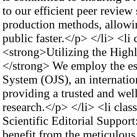
to our efficient peer revie
production methods, allowin
public faster.</p> </li> <l
<strong>Utilizing the High
</strong> We employ the e
System (OJS), an internatio
providing a trusted and wel
research.</p> </li> <li cl
Scientific Editorial Suppor
benefit from the meticulous