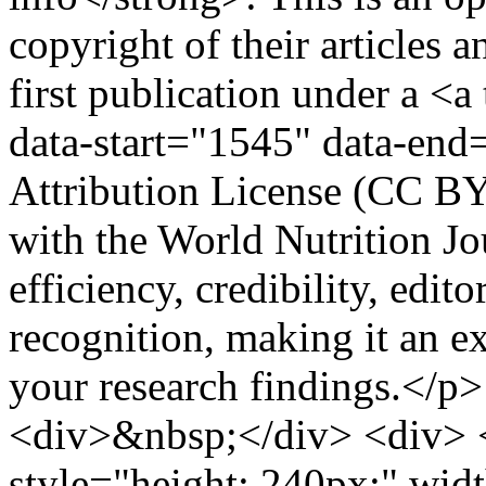
copyright of their articles a
first publication under a <
data-start="1545" data-e
Attribution License (CC BY
with the World Nutrition Jo
efficiency, credibility, edito
recognition, making it an e
your research findings.</p
<div>&nbsp;</div> <div> <
style="height: 240px;" wid