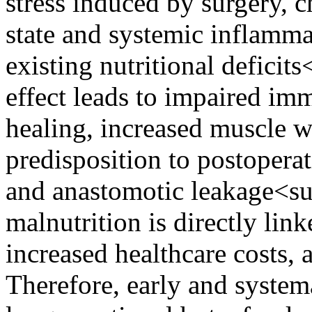
stress induced by surgery, 
state and systemic inflamma
existing nutritional deficit
effect leads to impaired i
healing, increased muscle w
predisposition to postopera
and anastomotic leakage<s
malnutrition is directly lin
increased healthcare costs, a
Therefore, early and systema