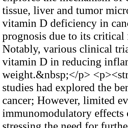
tissue, liver and tumor mic
vitamin D deficiency in can
prognosis due to its critica
Notably, various clinical tri
vitamin D in reducing infla
weight.&nbsp;</p> <p><st
studies had explored the ben
cancer; However, limited ev
immunomodulatory effects of
stressing the need for furthe