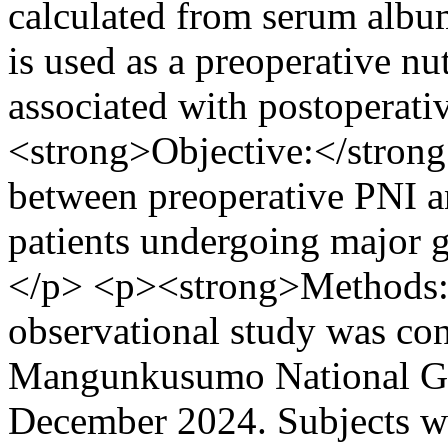
calculated from serum albu
is used as a preoperative nu
associated with postoperat
<strong>Objective:</strong>
between preoperative PNI a
patients undergoing major 
</p> <p><strong>Methods:<
observational study was con
Mangunkusumo National Gen
December 2024. Subjects we