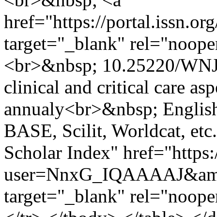
href="https://portal.issn.o
target="_blank" rel="noop
<br>&nbsp; 10.25220/WNJ
clinical and critical care a
annualy<br>&nbsp; Englis
BASE, Scilit, Worldcat, et
Scholar Index" href="https:
user=NnxG_IQAAAAJ&amp
target="_blank" rel="noop