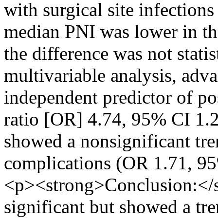
with surgical site infectio
median PNI was lower in th
the difference was not statis
multivariable analysis, adv
independent predictor of po
ratio [OR] 4.74, 95% CI 1.
showed a nonsignificant tr
complications (OR 1.71, 9
<p><strong>Conclusion:</st
significant but showed a tr