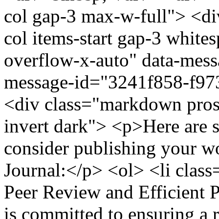
col gap-3 max-w-full"> <di
col items-start gap-3 whit
overflow-x-auto" data-messa
message-id="3241f858-f9
<div class="markdown prose
invert dark"> <p>Here are 
consider publishing your wo
Journal:</p> <ol> <li cla
Peer Review and Efficient 
is committed to ensuring a 