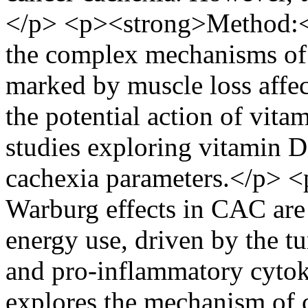
</p> <p><strong>Method:</
the complex mechanisms of
marked by muscle loss affec
the potential action of vita
studies exploring vitamin 
cachexia parameters.</p> 
Warburg effects in CAC are
energy use, driven by the
and pro-inflammatory cytok
explores the mechanism of c