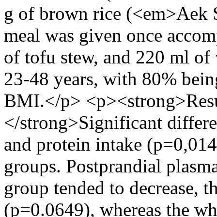
g of brown rice (<em>Aek 
meal was given once accomp
of tofu stew, and 220 ml of
23-48 years, with 80% bein
BMI.</p> <p><strong>Resu
</strong>Significant differ
and protein intake (p=0,01
groups. Postprandial plasm
group tended to decrease, th
(p=0.0649), whereas the wh