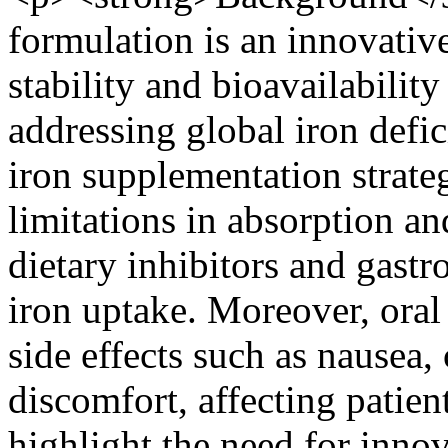
formulation is an innovativ
stability and bioavailability
addressing global iron defi
iron supplementation strategi
limitations in absorption and
dietary inhibitors and gastr
iron uptake. Moreover, oral
side effects such as nausea
discomfort, affecting patie
highlight the need for inno