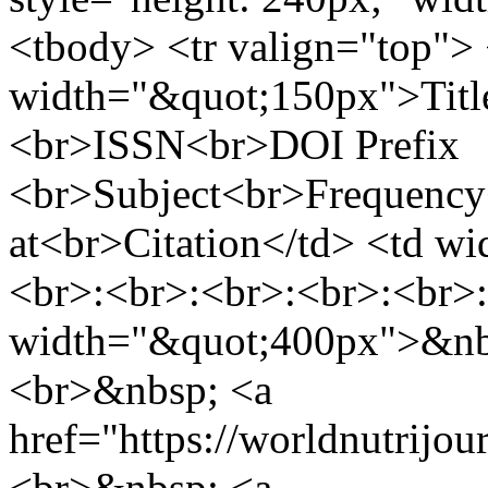
<tbody> <tr valign="top"> 
width="&quot;150px">Titl
<br>ISSN<br>DOI Prefix
<br>Subject<br>Frequenc
at<br>Citation</td> <td w
<br>:<br>:<br>:<br>:<br>:
width="&quot;400px">&nbs
<br>&nbsp; <a
href="https://worldnutrijo
<br>&nbsp; <a