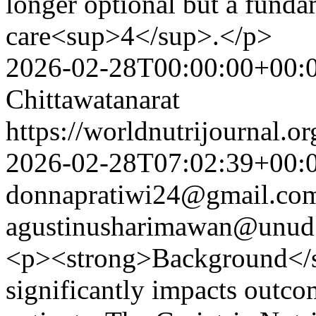
longer optional but a fundam
care<sup>4</sup>.</p>
2026-02-28T00:00:00+00:
Chittawatanarat
https://worldnutrijournal.
2026-02-28T07:02:39+00:
donnapratiwi24@gmail.co
agustinusharimawan@unud.
<p><strong>Background</s
significantly impacts outcome