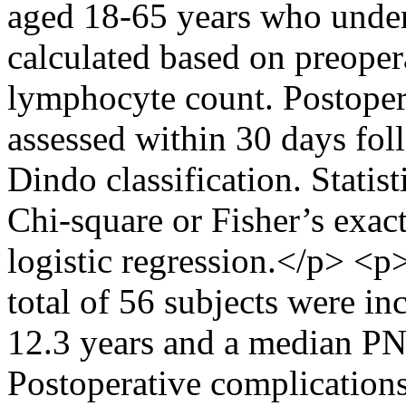
aged 18-65 years who unde
calculated based on preoper
lymphocyte count. Postoper
assessed within 30 days fol
Dindo classification. Statis
Chi-square or Fisher’s exact
logistic regression.</p> <
total of 56 subjects were i
12.3 years and a median PNI
Postoperative complications