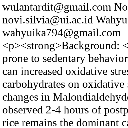
wulantardit@gmail.com
No
novi.silvia@ui.ac.id
Wahyu 
wahyuika794@gmail.com
<p><strong>Background: </
prone to sedentary behavior
can increased oxidative stres
carbohydrates on oxidative 
changes in Malondialdehyde
observed 2-4 hours of postp
rice remains the dominant 