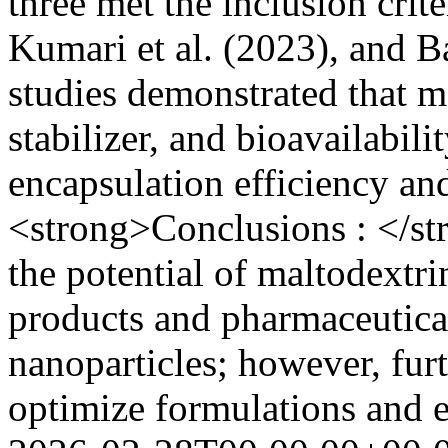
three met the inclusion crit
Kumari et al. (2023), and Ba
studies demonstrated that ma
stabilizer, and bioavailabil
encapsulation efficiency an
<strong>Conclusions : </st
the potential of maltodextr
products and pharmaceutica
nanoparticles; however, furt
optimize formulations and e