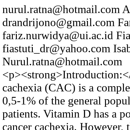
nurul.ratna@hotmail.com
A
drandrijono@gmail.com
Fa
fariz.nurwidya@ui.ac.id
Fi
fiastuti_dr@yahoo.com
Isa
Nurul.ratna@hotmail.com
<p><strong>Introduction:</
cachexia (CAC) is a complex
0,5-1% of the general popu
patients. Vitamin D has a p
cancer cachexia. However, 