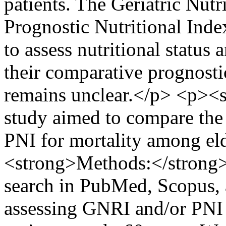
patients. The Geriatric Nut
Prognostic Nutritional Inde
to assess nutritional status
their comparative prognosti
remains unclear.</p> <p><s
study aimed to compare the 
PNI for mortality among el
<strong>Methods:</strong>
search in PubMed, Scopus, 
assessing GNRI and/or PNI i