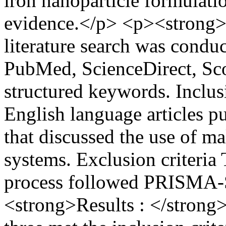
iron nanoparticle formulatio
evidence.</p> <p><strong>
literature search was conduc
PubMed, ScienceDirect, Sco
structured keywords. Inclusi
English language articles 
that discussed the use of ma
systems. Exclusion criteria 
process followed PRISMA-
<strong>Results : </strong>