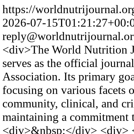
https://worldnutrijournal.
2026-07-15T01:21:27+00:
reply@worldnutrijournal.o
<div>The World Nutrition Jo
serves as the official journa
Association. Its primary goal
focusing on various facets o
community, clinical, and cri
maintaining a commitment t
<div>&nbsp;</div> <div> <d