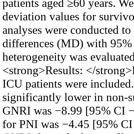
patients aged ≥60 years. We
deviation values for surviv
analyses were conducted to
differences (MD) with 95% c
heterogeneity was evaluated 
<strong>Results: </strong>
ICU patients were included
significantly lower in non-
GNRI was −8.99 [95% CI −9
for PNI was −4.45 [95% CI 