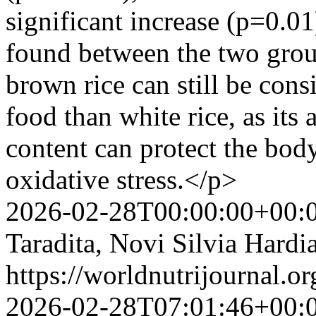
significant increase (p=0.01
found between the two grou
brown rice can still be consi
food than white rice, as its 
content can protect the body
oxidative stress.</p>
2026-02-28T00:00:00+00:
Taradita, Novi Silvia Hard
https://worldnutrijournal.
2026-02-28T07:01:46+00: