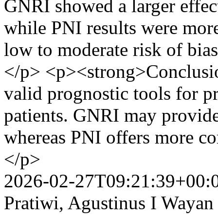
GNRI showed a larger effect
while PNI results were more
low to moderate risk of bi
</p> <p><strong>Conclusi
valid prognostic tools for p
patients. GNRI may provide 
whereas PNI offers more co
</p>
2026-02-27T09:21:39+00:
Pratiwi, Agustinus I Waya