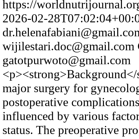
https://worldnutrijournal.
2026-02-28T07:02:04+00:
dr.helenafabiani@gmail.co
wijilestari.doc@gmail.com
gatotpurwoto@gmail.com
<p><strong>Background</st
major surgery for gynecolog
postoperative complications
influenced by various factor
status. The preoperative pro