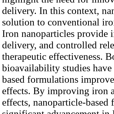
delivery. In this context, n
solution to conventional ir
Iron nanoparticles provide i
delivery, and controlled rel
therapeutic effectiveness. B
bioavailability studies have
based formulations improve
effects. By improving iron 
effects, nanoparticle-based 
significant advancement in