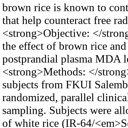
brown rice is known to cont
that help counteract free ra
<strong>Objective: </stro
the effect of brown rice an
postprandial plasma MDA l
<strong>Methods: </strong>
subjects from FKUI Salemba 
randomized, parallel clinica
sampling. Subjects were all
of white rice (IR-64/<em>S