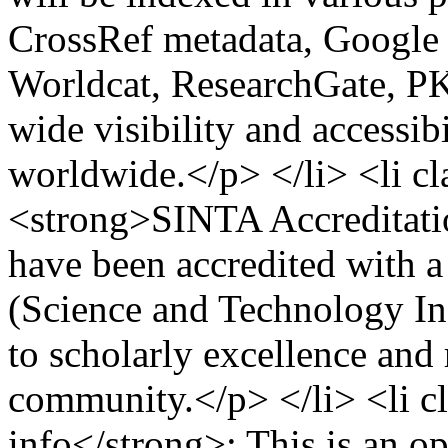
CrossRef metadata, Google 
Worldcat, ResearchGate, PK
wide visibility and accessib
worldwide.</p> </li> <li 
<strong>SINTA Accreditati
have been accredited with a
(Science and Technology In
to scholarly excellence and
community.</p> </li> <li 
info</strong>: This is an op