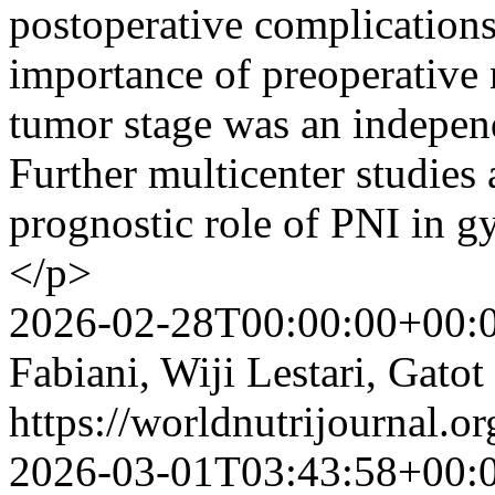
postoperative complications,
importance of preoperative 
tumor stage was an independ
Further multicenter studies
prognostic role of PNI in g
</p>
2026-02-28T00:00:00+00:
Fabiani, Wiji Lestari, Gato
https://worldnutrijournal.
2026-03-01T03:43:58+00: