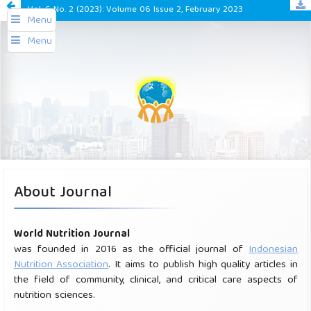
Vol. 6 No. 2 (2023): Volume 06 Issue 2, February 2023
Menu