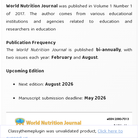
Classythemeplugin was unvalidated product,
Click here to