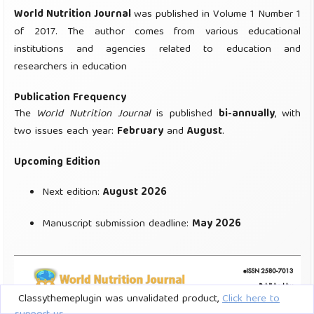
Classythemeplugin was unvalidated product,
Click here to