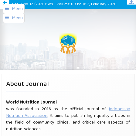
Vol. 9 No. i2 (2026): WNJ. Volume 09 Issue 2, February 2026
Menu