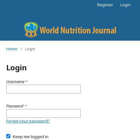
Register
Login
Home
/
Login
Login
Username
*
Password
*
Forgot your password?
Keep me logged in