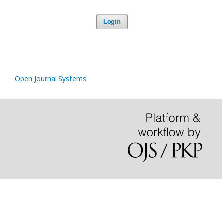
Login
Open Journal Systems