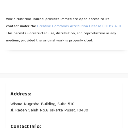
Scholar]
Bradley U, Spence M, Courtney CH, Mckinley MC, Ennis CN,
World Nutrition Journal provides immediate open access to its
Mccance DR, et al. . 2009;58(December):2741. [Google
content under the
Creative Commons Attribution License (CC BY 4.0)
.
Scholar]
This permits unrestricted use, distribution, and reproduction in any
medium, provided the original work is properly cited.
Address:
Wisma Nugraha Building, Suite 510
Jl. Raden Saleh No.6 Jakarta Pusat, 10430
Contact Info: