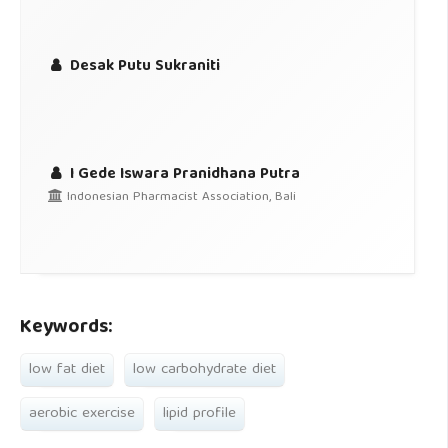
Desak Putu Sukraniti
I Gede Iswara Pranidhana Putra
Indonesian Pharmacist Association, Bali
Keywords:
low fat diet
low carbohydrate diet
aerobic exercise
lipid profile