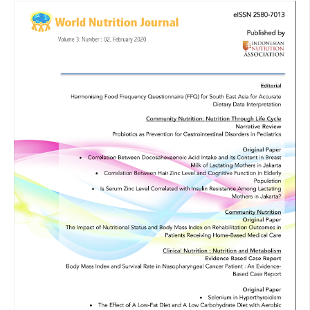
Pocock S. Clinical Trials, A Practical Approach. New York: A
Willey Medical Publication; 2008. [Google Scholar]
Hu T, Mills KT, Yao L, Demanelis K, Eloustaz M, Ws YJ, et al.
Effects of low-carbohydrate diets versus low-fat diets on
metabolic risk factors: a meta-analysis of randomized
controlled clinical trials. American journal of epidemiology
2012 Oct;176(suppl_7). [Google Scholar]
Rf ZJ. Physical activity and fitness in the prevention of
coronary heart disease and associated risk factors.
American Journal of Lifestyle Medicine 2007;1(1):29-33.
[Google Scholar]
Muchtadi D. Pangan Dan Kesehatan Jantung. Bandung: Alfa
Beta; 2013. [Google Scholar]
Egger A, Kreis R, Allemann S, Stettler C, Diem P, Buehler T, et
al. The Effect of Aerobic Exercise on Intrahepatocellular