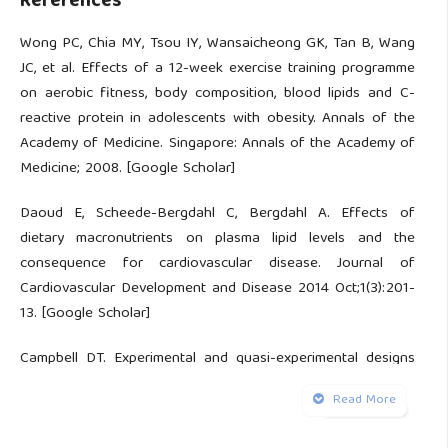
References
Wong PC, Chia MY, Tsou IY, Wansaicheong GK, Tan B, Wang
JC, et al. Effects of a 12-week exercise training programme
on aerobic fitness, body composition, blood lipids and C-
reactive protein in adolescents with obesity. Annals of the
Academy of Medicine. Singapore: Annals of the Academy of
Medicine; 2008. [Google Scholar]
Daoud E, Scheede-Bergdahl C, Bergdahl A. Effects of
dietary macronutrients on plasma lipid levels and the
consequence for cardiovascular disease. Journal of
Cardiovascular Development and Disease 2014 Oct;1(3):201-
13. [Google Scholar]
Campbell DT. Experimental and quasi-experimental designs
for research on teaching. Handbook of research on
Read More
teaching 1963;5:171-246. [Google Scholar]