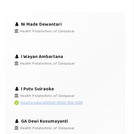
Ni Made Dewantari
Health Polytechnic of Denpasar
I Wayan Ambartana
Health Polytechnic of Denpasar
I Putu Suiraoka
Health Polytechnic of Denpasar
http://orcid.org/0000-0002-1125-1038
GA Dewi Kusumayanti
Health Polytechnic of Denpasar