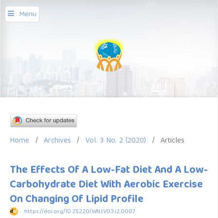
Menu
Home
/
Archives
/
Vol. 3 No. 2 (2020)
/
Articles
The Effects Of A Low-Fat Diet And A Low-
Carbohydrate Diet With Aerobic Exercise
On Changing Of Lipid Profile
https://doi.org/10.25220/WNJ.V03.i2.0007