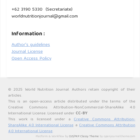
+62 3190 5330 (Secretariate)
worldnutritionjournal@gmail.com
Information :
Author's guidelines
Journal License
Open Access Policy
© 2025 World Nutrition Journal. Authors retain copyright of their
articles.
This is an open-access article distributed under the terms of the
Creative Commons Attribution-NonCommercial-ShareAlike 4.0
International License. Licensed under
CC-BY
This work is licensed under a
Creative Commons Attribution-
ShareAlike 4.0 International License
. a
Creative Commons Attribution
4.0 International License
.
Platform & Workflow by
OJS/PKP
.
Classy Theme
by openjournaltheme.com