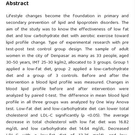
Abstract
Lifestyle changes become the foundation in primary and
secondary prevention of lipid and lipoprotein disorders. The
aim of the study was to know the effectiveness of low fat
diet and low carbohydrate diet with aerobic exercise toward
lipid profile change. Type of experimental research with pre
test-post test control group design. The sample of adult
women in the city of Denpasar as many as 33 people, aged
30-50 years, IMT 25-30 kg/m2, allocated to 3 groups. Group 1
applied a low-fat diet, group 2 applied a low-carbohydrate
diet and a group of 3 controls. Before and after the
intervention a blood lipid profile was measured. Changes in
blood lipid profile before and after intervention were
analyzed by paired t-test. The difference in mean blood lipid
profile in all three groups was analyzed by One Way Anova
test. Low-fat diet and low-carbohydrate diet can lower total
cholesterol and LDL-C significantly (p <0.05). The average
decrease in total cholesterol with low fat diet was 16.82
mg/dL and low carbohydrate diet 14.64 mg/dL. Decreased