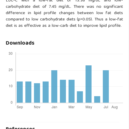
LDL-C with a low-fat diet of 13.36 mg/dL and low-
carbohydrate diet of 7.45 mg/dL. There was no significant
difference in lipid profile changes between low fat diets
compared to low carbohydrate diets (p>0.05). Thus a low-fat
diet is as effective as a low-carb diet to improve lipid profile.
Downloads