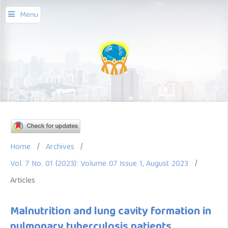
Menu
Home
/
Archives
/
Vol. 7 No. 01 (2023): Volume 07 Issue 1, August 2023
/
Articles
Malnutrition and lung cavity formation in
pulmonary tuberculosis patients