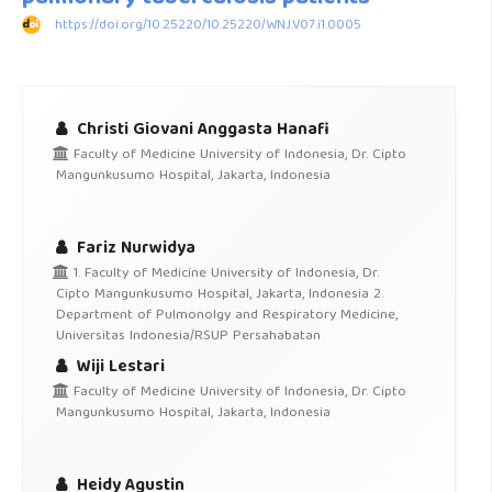
https://doi.org/10.25220/10.25220/WNJ.V07.i1.0005
Christi Giovani Anggasta Hanafi
Faculty of Medicine University of Indonesia, Dr. Cipto
Mangunkusumo Hospital, Jakarta, Indonesia
Fariz Nurwidya
1. Faculty of Medicine University of Indonesia, Dr.
Cipto Mangunkusumo Hospital, Jakarta, Indonesia 2.
Department of Pulmonolgy and Respiratory Medicine,
Universitas Indonesia/RSUP Persahabatan
Wiji Lestari
Faculty of Medicine University of Indonesia, Dr. Cipto
Mangunkusumo Hospital, Jakarta, Indonesia
Heidy Agustin