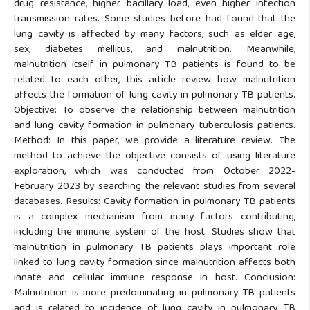
drug resistance, higher bacillary load, even higher infection
transmission rates. Some studies before had found that the
lung cavity is affected by many factors, such as elder age,
sex, diabetes mellitus, and malnutrition. Meanwhile,
malnutrition itself in pulmonary TB patients is found to be
related to each other, this article review how malnutrition
affects the formation of lung cavity in pulmonary TB patients.
Objective: To observe the relationship between malnutrition
and lung cavity formation in pulmonary tuberculosis patients.
Method: In this paper, we provide a literature review. The
method to achieve the objective consists of using literature
exploration, which was conducted from October 2022-
February 2023 by searching the relevant studies from several
databases. Results: Cavity formation in pulmonary TB patients
is a complex mechanism from many factors contributing,
including the immune system of the host. Studies show that
malnutrition in pulmonary TB patients plays important role
linked to lung cavity formation since malnutrition affects both
innate and cellular immune response in host. Conclusion:
Malnutrition is more predominating in pulmonary TB patients
and is related to incidence of lung cavity in pulmonary TB