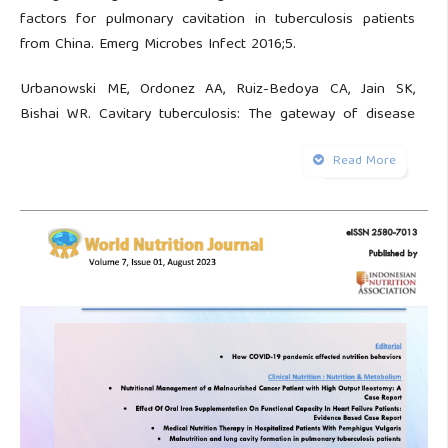
factors for pulmonary cavitation in tuberculosis patients
from China. Emerg Microbes Infect 2016;5.
Urbanowski ME, Ordonez AA, Ruiz-Bedoya CA, Jain SK,
Bishai WR. Cavitary tuberculosis: The gateway of disease
transmission. Lancet Infect Dis 2020;20:2964–79.
Read More
Ruan Q, Yang Q, Sun F, Liu W, Shen Y, Wu J, et al. Recurrent
pulmonary tuberculosis after treatment success: a
population-based retrospective study in China. Clin
Microbiol Infect 2022;28(5):684-9.
Oluwafemi OB, Adetayo F, Etiosa O, Busola B. Predictors of
pulmonary cavitation among tuberculosis patients. Journal
of Infectious Diseases and Epidemiology 2021;7:1–9.
Caraux-Paz P, Diamantis S, de Wazières B, Gallien S.
Tuberculosis in the elderly. J Clin Med 2021;10:5888.