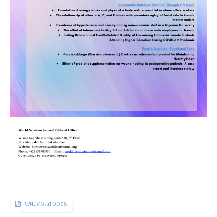
Layali DJ, Sinaga BYM, Siagian P, Eyanoer PC. Relationship
of tuberculosis radiographic manifestation in diabetic
patients with HbA1c levels. J Respir Indo 2019;39(3):154-9.
Hoyt KJ, Sarkar S, White L, Joseph N, Salgame P,
Lakshminarayanan S, et al. Effect of malnutrition on
radiographic findings and mycobacterial burden in
pulmonary tuberculosis. PLoS One 2019;14:1–11.
Feleke BE, Feleke TE, Biadglegne F. Nutritional status of
tuberculosis patients, a comparative cross-sectional study.
BMC Pulm Med 2019;19.
Cederholm T, Barazzoni R, Austin P, Ballmer P, Biolo G,
Bischoff SC, et al. ESPEN guidelines on definitions and
terminology of clinical nutrition. Clinical Nutrition
2017;36(1):49–64.
WNJ.V07.i1.0005