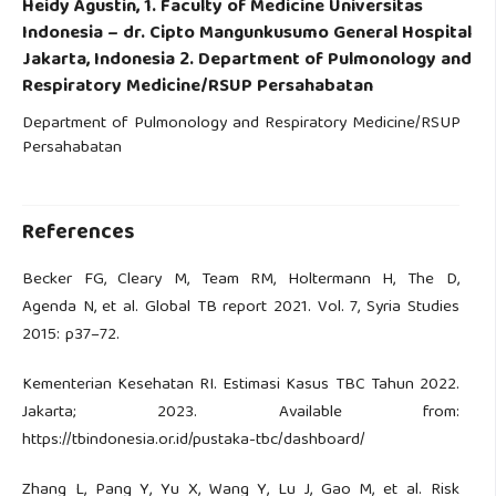
Heidy Agustin,
1. Faculty of Medicine Universitas
Indonesia – dr. Cipto Mangunkusumo General Hospital
Jakarta, Indonesia 2. Department of Pulmonology and
Respiratory Medicine/RSUP Persahabatan
Department of Pulmonology and Respiratory Medicine/RSUP
Persahabatan
References
Becker FG, Cleary M, Team RM, Holtermann H, The D,
Agenda N, et al. Global TB report 2021. Vol. 7, Syria Studies
2015: p37–72.
Kementerian Kesehatan RI. Estimasi Kasus TBC Tahun 2022.
Jakarta; 2023. Available from:
https://tbindonesia.or.id/pustaka-tbc/dashboard/
Zhang L, Pang Y, Yu X, Wang Y, Lu J, Gao M, et al. Risk