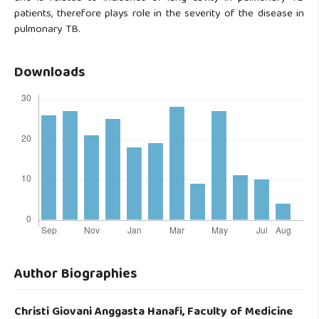
patients, therefore plays role in the severity of the disease in
pulmonary TB.
Downloads
Author Biographies
Christi Giovani Anggasta Hanafi,
Faculty of Medicine