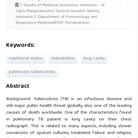
1. Faculty of Medicine Universitas Indonesia – dr.
Cipto Mangunkusumo General Hospital Jakarta,
Indonesia 2. Department of Pulmonology and
Respiratory Medicine/RSUP Persahabatan
Keywords:
nutritional status
malnutrition
lung cavity
pulmonary tuberculosis
Abstract
Background: Tuberculosis (TB) is an infectious disease and
still major public health threat globally, also one of the leading
causes of death worldwide. One of the characteristics found
in pulmonary TB patient is lung cavity on their chest
radiograph. This is related to many aspects, including slower
conversion of sputum cultures, treatment failure and relapse,