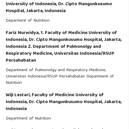
University of Indonesia, Dr. Cipto Mangunkusumo
Hospital, Jakarta, Indonesia
Deparment of Nutrition
Fariz Nurwidya,
1. Faculty of Medicine University of
Indonesia, Dr. Cipto Mangunkusumo Hospital, Jakarta,
Indonesia 2. Department of Pulmonolgy and
Respiratory Medicine, Universitas Indonesia/RSUP
Persahabatan
Department of Pulmonolgy and Respiratory Medicine,
Universitas Indonesia/RSUP Persahabatan Department of
Nutrition
Wiji Lestari,
Faculty of Medicine University of
Indonesia, Dr. Cipto Mangunkusumo Hospital, Jakarta,
Indonesia
Department of Nutrition