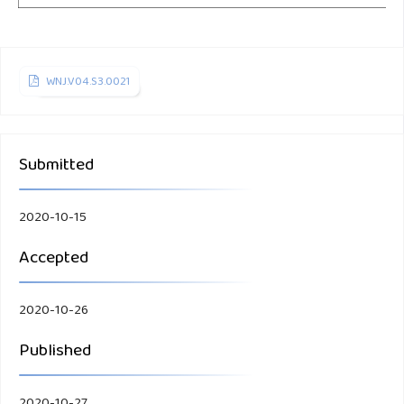
WNJ.V04.S3.0021
Submitted
2020-10-15
Accepted
2020-10-26
Published
2020-10-27