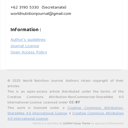
+62 3190 5330 (Secretariate)
worldnutritionjournal@gmail.com
Information :
Author's guidelines
Journal License
Open Access Policy
© 2025 World Nutrition Journal. Authors retain copyright of their
articles.
This is an open-access article distributed under the terms of the
Creative Commons Attribution-NonCommercial-ShareAlike 4.0
International License. Licensed under
CC-BY
This work is licensed under a
Creative Commons Attribution-
ShareAlike 4.0 International License
. a
Creative Commons Attribution
4.0 International License
.
Platform & Workflow by
OJS/PKP
.
Classy Theme
by openjournaltheme.com