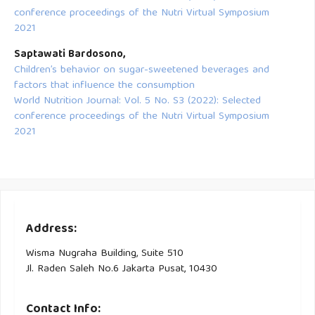
conference proceedings of the Nutri Virtual Symposium
2021
Saptawati Bardosono,
Children’s behavior on sugar-sweetened beverages and
factors that influence the consumption
World Nutrition Journal: Vol. 5 No. S3 (2022): Selected
conference proceedings of the Nutri Virtual Symposium
2021
Address:
Wisma Nugraha Building, Suite 510
Jl. Raden Saleh No.6 Jakarta Pusat, 10430
Contact Info: