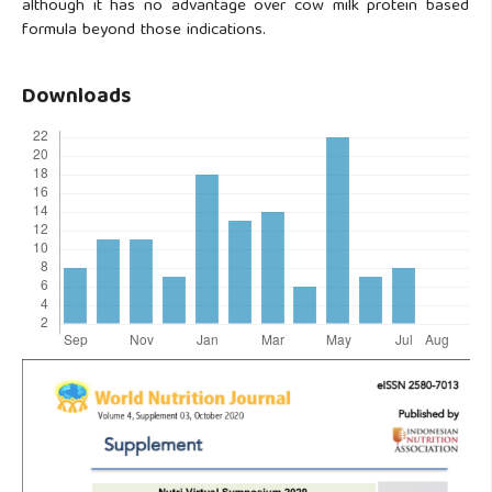
although it has no advantage over cow milk protein based
formula beyond those indications.
Downloads