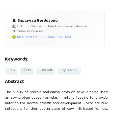
Saptawati Bardosono
Editor in Chief World Nutrition Journal Indonesian
Nutrition Association
http://orcid.org/0000-0002-4258-1750
Keywords:
CMA
infant
prebiotic
soy protein
Abstract
The quality of protein and amino acids of soya is being used
as soy protein-based formulas in infant feeding to provide
nutrition for normal growth and development. There are few
indications for their use in place of cow milk-based formula,