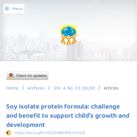
Menu
Home
/
Archives
/
Vol. 4 No. S3 (2020)
/
Articles
Soy isolate protein formula: challenge
and benefit to support child’s growth and
development
https://doi.org/10.25220/WNJ.V04.S3.0021