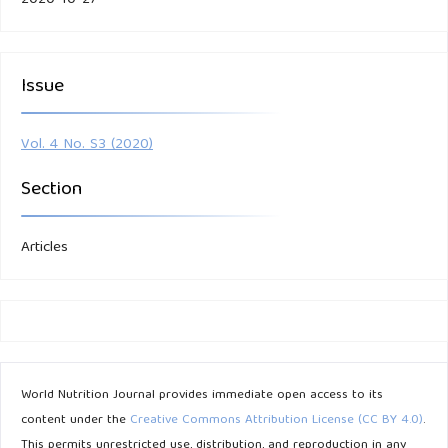
Issue
Vol. 4 No. S3 (2020)
Section
Articles
World Nutrition Journal provides immediate open access to its
content under the
Creative Commons Attribution License (CC BY 4.0)
.
This permits unrestricted use, distribution, and reproduction in any