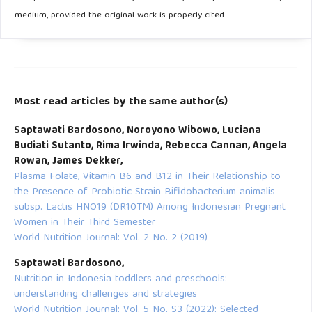
medium, provided the original work is properly cited.
Most read articles by the same author(s)
Saptawati Bardosono, Noroyono Wibowo, Luciana
Budiati Sutanto, Rima Irwinda, Rebecca Cannan, Angela
Rowan, James Dekker,
Plasma Folate, Vitamin B6 and B12 in Their Relationship to
the Presence of Probiotic Strain Bifidobacterium animalis
subsp. Lactis HNO19 (DR10TM) Among Indonesian Pregnant
Women in Their Third Semester
World Nutrition Journal: Vol. 2 No. 2 (2019)
Saptawati Bardosono,
Nutrition in Indonesia toddlers and preschools:
understanding challenges and strategies
World Nutrition Journal: Vol. 5 No. S3 (2022): Selected