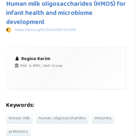
Human milk oligosaccharides (HMOS) for
infant health and microbiome
development
https://doi.org/10.25220/V07.S1.0015
Regina Karim
BNC & BINC, H&H Group
Keywords:
breast milk
human oligosaccharides
immunity
prebiotics