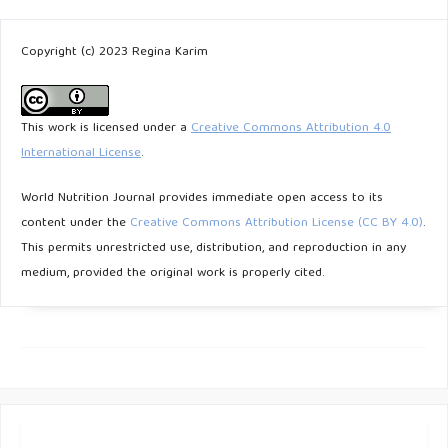
Copyright (c) 2023 Regina Karim
This work is licensed under a
Creative Commons Attribution 4.0
International License
.
World Nutrition Journal provides immediate open access to its
content under the
Creative Commons Attribution License (CC BY 4.0)
.
This permits unrestricted use, distribution, and reproduction in any
medium, provided the original work is properly cited.