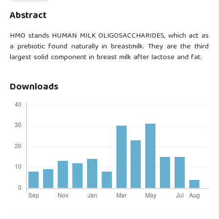
Abstract
HMO stands HUMAN MILK OLIGOSACCHARIDES, which act as
a prebiotic found naturally in breastmilk. They are the third
largest solid component in breast milk after lactose and fat.
Downloads