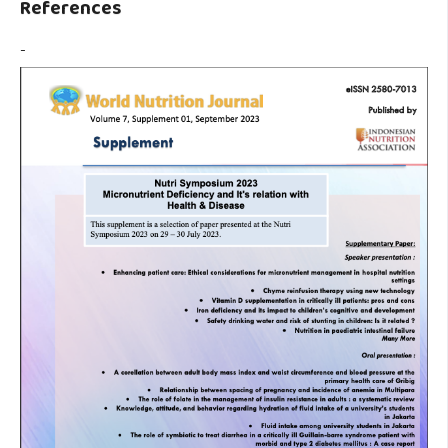
References
-