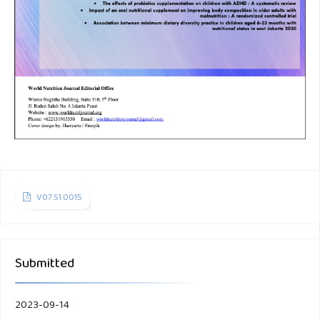
V07.S1.0015
Submitted
2023-09-14