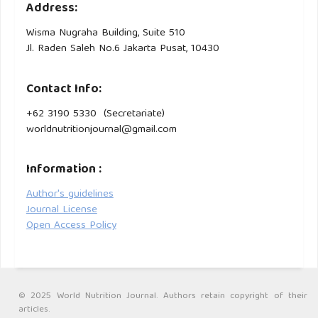
Address:
Wisma Nugraha Building, Suite 510
Jl. Raden Saleh No.6 Jakarta Pusat, 10430
Contact Info:
+62 3190 5330 (Secretariate)
worldnutritionjournal@gmail.com
Information :
Author's guidelines
Journal License
Open Access Policy
© 2025 World Nutrition Journal. Authors retain copyright of their
articles.