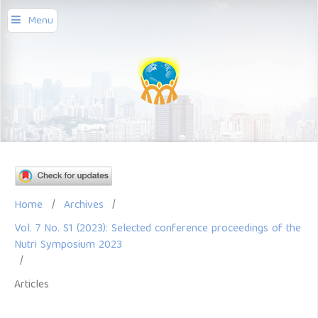
Menu
Home
/
Archives
/
Vol. 7 No. S1 (2023): Selected conference proceedings of the
Nutri Symposium 2023
/
Articles