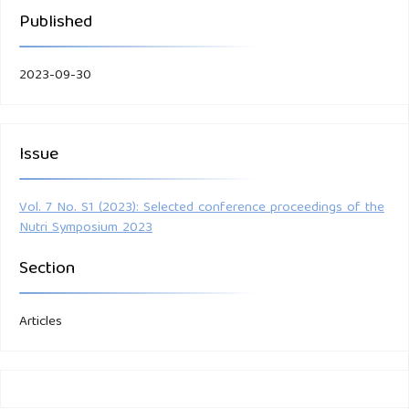
Published
2023-09-30
Issue
Vol. 7 No. S1 (2023): Selected conference proceedings of the
Nutri Symposium 2023
Section
Articles