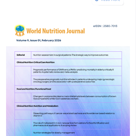
Read More
doi:10.33879/AMH.142.2022.05045
Kyo D, Tokuoka S, Katano S, Hisamune R, Yoshimoto H,
Murao S, et al. Comparison of Nutrition Indices for
Prognostic Utility in Patients with Sepsis: A Real-World
Observational Study. Diagnostics. 2023 Apr 1;13(7).
Page MJ, McKenzie JE, Bossuyt PM, Boutron I, Hoffmann
TC, Mulrow CD, et al. The PRISMA 2020 statement: An
updated guideline for reporting systematic reviews. Vol. 372,
The BMJ. BMJ Publishing Group; 2021.
Rau CS, Tsai CH, Chou SE, Su WT, Hsu SY, Hsieh CH. The
Addition of the Geriatric Nutritional Risk Index to the
Prognostic Scoring Systems Did Not Improve Mortality
Prediction in Trauma Patients in the Intensive Care Unit.
Emerg Med Int. 2023;2023.
Hiramatsu M, Momoki C, Oide Y, Kaneishi C, Yasui Y, Shoji K,