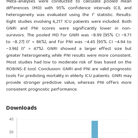
Meta-analyses were conducted to calculate pooled mean
differences (MD) with 95% confidence intervals (CI), and
heterogeneity was evaluated using the I² statistic. Results:
Eight studies involving 6,217 ICU patients were included. Both
GNRI and PNI scores were significantly lower in non-
survivors. The pooled MD for GNRI was −8.99 [95% CI −9.71
to −8.27] (I² = 86%), and for PNI was −4.45 [95% CI −4.94 to
−3.96] (I² = 47%). GNRI showed a larger effect size but
greater heterogeneity, while PNI results were more consistent.
Most studies had low to moderate risk of bias based on the
ROBINS-E tool. Conclusion: GNRI and PNI are valid prognostic
tools for predicting mortality in elderly ICU patients. GNRI may
provide stronger predictive value, whereas PNI offers more
consistent prognostic performance.
Downloads