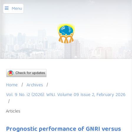
Menu
Home
/
Archives
/
Vol. 9 No. i2 (2026): WNJ. Volume 09 Issue 2, February 2026
/
Articles
Prognostic performance of GNRI versus