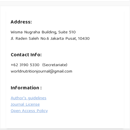
Prognostic Nutrition Index, Geriatric Nutrition Risk Index and
28-Day Mortality in Critically Very Elderly Patients (≥85
Years). Aging Medicine and Healthcare. 14. 85-91.
Address:
10.33879/AMH.142.2022.05045
Wisma Nugraha Building, Suite 510
Jl. Raden Saleh No.6 Jakarta Pusat, 10430
Contact Info:
+62 3190 5330 (Secretariate)
worldnutritionjournal@gmail.com
Information :
Author's guidelines
Journal License
Open Access Policy