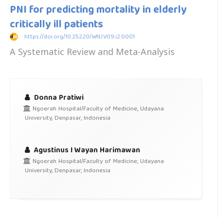
PNI for predicting mortality in elderly
critically ill patients
https://doi.org/10.25220/WNJ.V09.i2.0001
A Systematic Review and Meta-Analysis
Donna Pratiwi
Ngoerah Hospital/Faculty of Medicine, Udayana
University, Denpasar, Indonesia
Agustinus I Wayan Harimawan
Ngoerah Hospital/Faculty of Medicine, Udayana
University, Denpasar, Indonesia