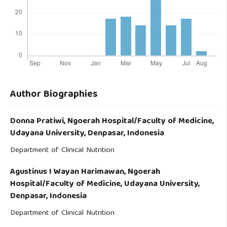
Author Biographies
Donna Pratiwi,
Ngoerah Hospital/Faculty of Medicine,
Udayana University, Denpasar, Indonesia
Department of Clinical Nutrition
Agustinus I Wayan Harimawan,
Ngoerah
Hospital/Faculty of Medicine, Udayana University,
Denpasar, Indonesia
Department of Clinical Nutrition