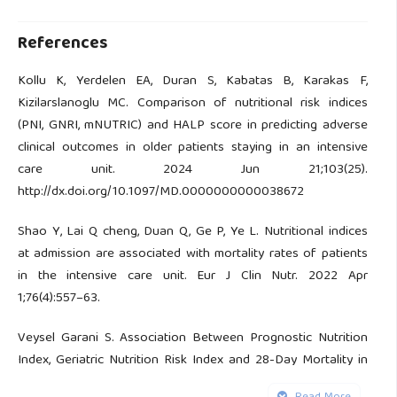
References
Kollu K, Yerdelen EA, Duran S, Kabatas B, Karakas F,
Kizilarslanoglu MC. Comparison of nutritional risk indices
(PNI, GNRI, mNUTRIC) and HALP score in predicting adverse
clinical outcomes in older patients staying in an intensive
care unit. 2024 Jun 21;103(25).
http://dx.doi.org/10.1097/MD.0000000000038672
Shao Y, Lai Q cheng, Duan Q, Ge P, Ye L. Nutritional indices
at admission are associated with mortality rates of patients
in the intensive care unit. Eur J Clin Nutr. 2022 Apr
1;76(4):557–63.
Veysel Garani S. Association Between Prognostic Nutrition
Index, Geriatric Nutrition Risk Index and 28-Day Mortality in
Critically Very Elderly Patients (≥85 Years). 2022;