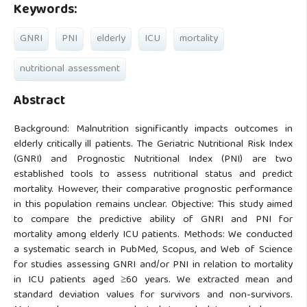
Keywords:
GNRI
PNI
elderly
ICU
mortality
nutritional assessment
Abstract
Background: Malnutrition significantly impacts outcomes in
elderly critically ill patients. The Geriatric Nutritional Risk Index
(GNRI) and Prognostic Nutritional Index (PNI) are two
established tools to assess nutritional status and predict
mortality. However, their comparative prognostic performance
in this population remains unclear. Objective: This study aimed
to compare the predictive ability of GNRI and PNI for
mortality among elderly ICU patients. Methods: We conducted
a systematic search in PubMed, Scopus, and Web of Science
for studies assessing GNRI and/or PNI in relation to mortality
in ICU patients aged ≥60 years. We extracted mean and
standard deviation values for survivors and non-survivors.