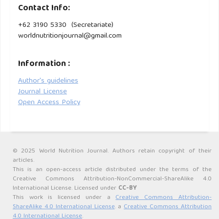
Contact Info:
Pengeringan Beku (Freeze Drying). Vol. 7, Pasundan Food
Technology Journal (PFTJ). 2020.
+62 3190 5330 (Secretariate)
worldnutritionjournal@gmail.com
Silvia Hardiany N, Paramita R. Profile of malondialdehyde
(MDA) and catalase specific activity in plasma of elderly
Information :
woman. Health Science Journal of Indonesia Hardiany et
Author's guidelines
alHealth Science Journal of Indonesia. 2019;10(2):132–8.
Journal License
Open Access Policy
BPS. Angkatan kerja menurut golongan umur - Tabel
Statistik. Badan Pusat Statistik Indonesia. 2024.
Adawiyah AR, Ulfa L, Afifah MN. The Sedentary Time and
Physical Activity Level of Adulthood: Comparative by Age
© 2025 World Nutrition Journal. Authors retain copyright of their
articles.
and Gender Group. RSF Conference Proceeding Series:
This is an open-access article distributed under the terms of the
Medical and Health Science. 2023 Mar 13;2(1):40–50.
Creative Commons Attribution-NonCommercial-ShareAlike 4.0
International License. Licensed under
CC-BY
Irfan Khakim M, Brahma Adiputra F, Martha Indria D.
This work is licensed under a
Creative Commons Attribution-
ShareAlike 4.0 International License
. a
Creative Commons Attribution
Hubungan usia, pendidikan terakhir, pekerjaan dan jenis
4.0 International License
.