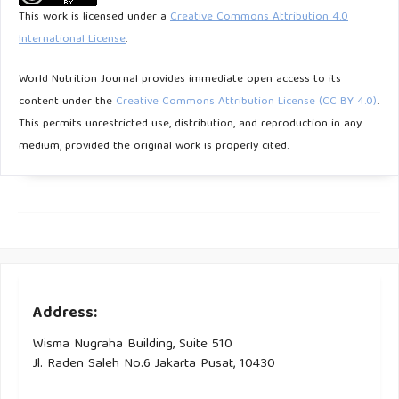
Makanan Pokok. Jurnal Sains dan Teknologi Hasil Pertanian.
This work is licensed under a
Creative Commons Attribution 4.0
2023 May 1;3(1):12–7.
International License
.
Pangerang F. Kandungan gizi dan aktivitas antioksidan
World Nutrition Journal provides immediate open access to its
beras merah dan beras hitam padi ladang lokal dari
content under the
Creative Commons Attribution License (CC BY 4.0)
.
Kabupaten Bulungan, Provinsi Kalimantan Utara. Journal of
This permits unrestricted use, distribution, and reproduction in any
Tropical AgriFood. 2022 Sep 19;3(2):93.
medium, provided the original work is properly cited.
Purbowati P, Kumalasari I. Indeks Glikemik Nasi Putih
dengan Beberapa Cara Pengolahan. Amerta Nutrition.
2023;7(2):224–9.
Sumartini, Hasnelly, Sarah. Kajian Peningkatan Kualitas Beras
Merah (Oryza Nivara) Instan Dengan Cara Fisik. Pasundan
Address:
Food Technology Journal. 2018;5(1):84–90.
Wisma Nugraha Building, Suite 510
Maharani S, Taufik Y, Ikrawan Y. Stabilitas Antosianin Nasi
Jl. Raden Saleh No.6 Jakarta Pusat, 10430
Merah Instan Akibat Pengaruh Varietas Beras Merah (Oryza
Nivara. L) Dan Teknik Pemasakan Menggunakan Metode