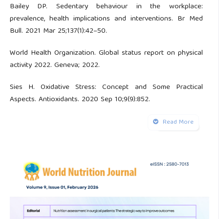
Bailey DP. Sedentary behaviour in the workplace:
prevalence, health implications and interventions. Br Med
Bull. 2021 Mar 25;137(1):42–50.
World Health Organization. Global status report on physical
activity 2022. Geneva; 2022.
Sies H. Oxidative Stress: Concept and Some Practical
Aspects. Antioxidants. 2020 Sep 10;9(9):852.
Fasipe B, Li S, Laher I. Exercise and vascular function in
Read More
sedentary lifestyles in humans. Pflugers Arch. 2023 Jul
5;475(7):845–56.
Pizzino G, Irrera N, Cucinotta M, Pallio G, Mannino F,
Arcoraci V, et al. Oxidative Stress: Harms and Benefits for
Human Health. Oxid Med Cell Longev. 2017;2017:1–13.
Kander MC, Cui Y, Liu Z. Gender difference in oxidative