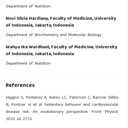
Department of Nutrition
Novi Silvia Hardiany,
Faculty of Medicine, University
of Indonesia, Jakarta, Indonesia
Department of Biochemistry and Molecular Biology
Wahyu Ika Wardhani,
Faculty of Medicine, University
of Indonesia, Jakarta, Indonesia
Department of Nutrition
References
Higgins S, Pomeroy A, Bates LC, Paterson C, Barone Gibbs
B, Pontzer H, et al. Sedentary behavior and cardiovascular
disease risk: An evolutionary perspective. Front Physiol.
2022 Jul 27;13.