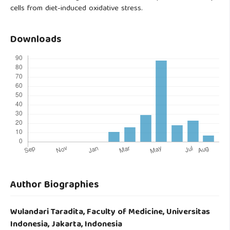
cells from diet-induced oxidative stress.
Downloads
Author Biographies
Wulandari Taradita,
Faculty of Medicine, Universitas
Indonesia, Jakarta, Indonesia