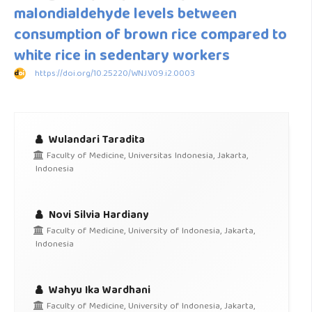
malondialdehyde levels between
consumption of brown rice compared to
white rice in sedentary workers
https://doi.org/10.25220/WNJ.V09.i2.0003
Wulandari Taradita
Faculty of Medicine, Universitas Indonesia, Jakarta,
Indonesia
Novi Silvia Hardiany
Faculty of Medicine, University of Indonesia, Jakarta,
Indonesia
Wahyu Ika Wardhani
Faculty of Medicine, University of Indonesia, Jakarta,