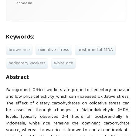
Indonesia
Keywords:
brown rice
oxidative stress
postprandial MDA
sedentary workers
white rice
Abstract
Background: Office workers are prone to sedentary behavior
and low physical activity, which can increased oxidative stress.
The effect of dietary carbohydrates on oxidative stress can
be assessed through changes in Malondialdehyde (MDA)
levels, typically observed 2-4 hours of postprandially. In
Indonesia, white rice remains the dominant carbohydrate
source, whereas brown rice is known to contain antioxidants