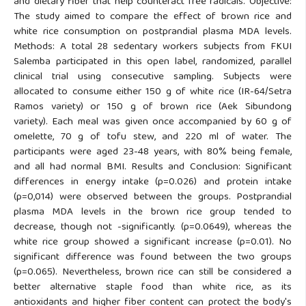
and dietary fiber that help counteract free radicals. Objective:
The study aimed to compare the effect of brown rice and
white rice consumption on postprandial plasma MDA levels.
Methods: A total 28 sedentary workers subjects from FKUI
Salemba participated in this open label, randomized, parallel
clinical trial using consecutive sampling. Subjects were
allocated to consume either 150 g of white rice (IR-64/Setra
Ramos variety) or 150 g of brown rice (Aek Sibundong
variety). Each meal was given once accompanied by 60 g of
omelette, 70 g of tofu stew, and 220 ml of water. The
participants were aged 23-48 years, with 80% being female,
and all had normal BMI. Results and Conclusion: Significant
differences in energy intake (p=0.026) and protein intake
(p=0,014) were observed between the groups. Postprandial
plasma MDA levels in the brown rice group tended to
decrease, though not -significantly. (p=0.0649), whereas the
white rice group showed a significant increase (p=0.01). No
significant difference was found between the two groups
(p=0.065). Nevertheless, brown rice can still be considered a
better alternative staple food than white rice, as its
antioxidants and higher fiber content can protect the body's