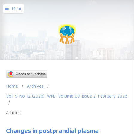
Menu
Home
/
Archives
/
Vol. 9 No. i2 (2026): WNJ. Volume 09 Issue 2, February 2026
/
Articles
Changes in postprandial plasma