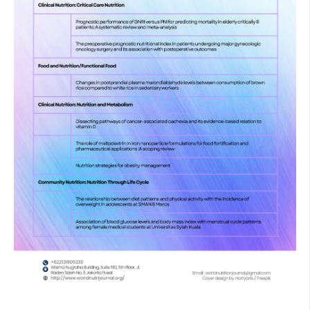
stress: a new look at the mechanisms for cardiovascular
diseases. J Cell Mol Med. 2017 May 13;21(5):1024–32.
Corral-Pérez J, Alcala M, Velázquez-Díaz D, Perez-Bey A,
Vázquez-Sánchez MÁ, Calderon-Dominguez M, et al. Sex-
Specific Relationships of Physical Activity and Sedentary
Behaviour with Oxidative Stress and Inflammatory Markers
in Young Adults. Int J Environ Res Public Health. 2023 Jan
4;20(2):899.
Sies H, Berndt C, Jones DP. Oxidative Stress. Annu Rev
Biochem. 2017 Jun 20;86(1):715–48.
Sharifi-Rad M, Anil Kumar N V., Zucca P, Varoni EM, Dini L,
Panzarini E, et al. Lifestyle, Oxidative Stress, and
Antioxidants: Back and Forth in the Pathophysiology of
Chronic Diseases. Front Physiol. 2020 Jul 2;11.
Murray M, Selby-Pham S, Colton BL, Bennett L, Williamson G,