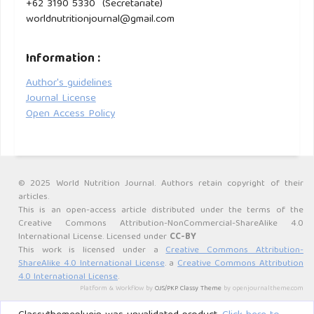
+62 3190 5330 (Secretariate)
2015;15:34.
worldnutritionjournal@gmail.com
Information :
Author's guidelines
Journal License
Open Access Policy
© 2025 World Nutrition Journal. Authors retain copyright of their
articles.
This is an open-access article distributed under the terms of the
Creative Commons Attribution-NonCommercial-ShareAlike 4.0
International License. Licensed under
CC-BY
This work is licensed under a
Creative Commons Attribution-
ShareAlike 4.0 International License
. a
Creative Commons Attribution
4.0 International License
.
Platform & Workflow by
OJS/PKP
.
Classy Theme
by openjournaltheme.com