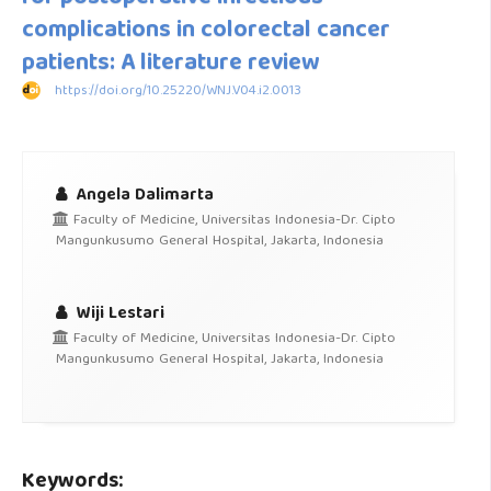
complications in colorectal cancer
patients: A literature review
https://doi.org/10.25220/WNJ.V04.i2.0013
Angela Dalimarta
Faculty of Medicine, Universitas Indonesia-Dr. Cipto
Mangunkusumo General Hospital, Jakarta, Indonesia
Wiji Lestari
Faculty of Medicine, Universitas Indonesia-Dr. Cipto
Mangunkusumo General Hospital, Jakarta, Indonesia
Keywords: