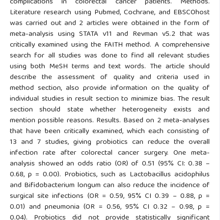
complications in colorectal cancer patients. Methods.
Literature research using Pubmed, Cochrane, and EBSCOhost
was carried out and 2 articles were obtained in the form of
meta-analysis using STATA v11 and Revman v5.2 that was
critically examined using the FAITH method. A comprehensive
search for all studies was done to find all relevant studies
using both MeSH terms and text words. The article should
describe the assessment of quality and criteria used in
method section, also provide information on the quality of
individual studies in result section to minimize bias. The result
section should state whether heterogeneity exists and
mention possible reasons. Results. Based on 2 meta-analyses
that have been critically examined, which each consisting of
13 and 7 studies, giving probiotics can reduce the overall
infection rate after colorectal cancer surgery. One meta-
analysis showed an odds ratio (OR) of 0.51 (95% CI: 0.38 –
0.68, p = 0.00). Probiotics, such as Lactobacillus acidophilus
and Bifidobacterium longum can also reduce the incidence of
surgical site infections (OR = 0.59, 95% CI 0.39 – 0.88, p =
0.01) and pneumonia (OR = 0.56, 95% CI 0.32 – 0.98, p =
0.04). Probiotics did not provide statistically significant