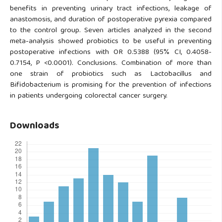
benefits in preventing urinary tract infections, leakage of
anastomosis, and duration of postoperative pyrexia compared
to the control group. Seven articles analyzed in the second
meta-analysis showed probiotics to be useful in preventing
postoperative infections with OR 0.5388 (95% CI, 0.4058-
0.7154, P <0.0001). Conclusions. Combination of more than
one strain of probiotics such as Lactobacillus and
Bifidobacterium is promising for the prevention of infections
in patients undergoing colorectal cancer surgery.
Downloads