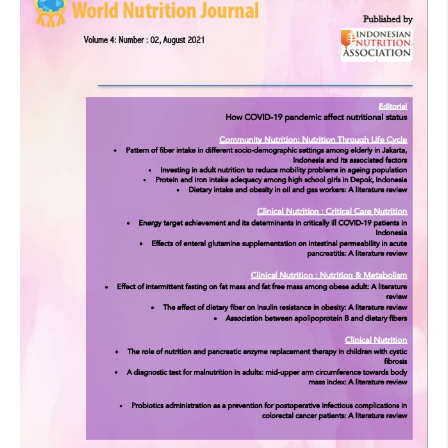
bowel preparation for elective colon cancer surgery to
prevent infection: prospective randomized trial. Surgery
2014;155:493-503.
Rawlinson A, Kang P, Evans J, Khanna A. A systematic
review of enhanced recovery protocols in colorectal
surgery. Ann R Coll Surg Engl 2011;93:583-8.
Zhang JW, Du P, Gao J, Yang BR, Fang WJ, Ying CM.
Preoperative probiotics decrease postoperative infectious
complications of colorectal cancer. Am J Med Sci
2012;343:199-205.
Yang Y, Xia Y, Chen H, Hong L, Feng J, Yang J, et al. The
effect of perioperative probiotics treatment for colorectal
cancer short-term outcomes of a randomized controlled
trial. Oncotarget 2016;7;8432-40.
Aisu N, Tanimura S, Yamashita Y, Yamashita K, Maki K,