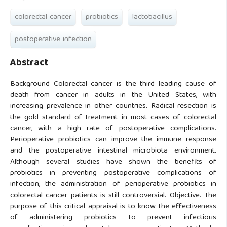
colorectal cancer
probiotics
lactobacillus
postoperative infection
Abstract
Background Colorectal cancer is the third leading cause of
death from cancer in adults in the United States, with
increasing prevalence in other countries. Radical resection is
the gold standard of treatment in most cases of colorectal
cancer, with a high rate of postoperative complications.
Perioperative probiotics can improve the immune response
and the postoperative intestinal microbiota environment.
Although several studies have shown the benefits of
probiotics in preventing postoperative complications of
infection, the administration of perioperative probiotics in
colorectal cancer patients is still controversial. Objective. The
purpose of this critical appraisal is to know the effectiveness
of administering probiotics to prevent infectious