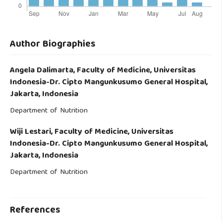
Author Biographies
Angela Dalimarta,
Faculty of Medicine, Universitas
Indonesia-Dr. Cipto Mangunkusumo General Hospital,
Jakarta, Indonesia
Department of Nutrition
Wiji Lestari,
Faculty of Medicine, Universitas
Indonesia-Dr. Cipto Mangunkusumo General Hospital,
Jakarta, Indonesia
Department of Nutrition
References