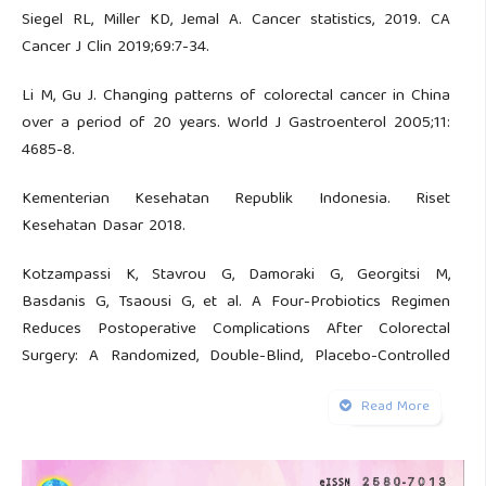
Siegel RL, Miller KD, Jemal A. Cancer statistics, 2019. CA
Cancer J Clin 2019;69:7-34.
Li M, Gu J. Changing patterns of colorectal cancer in China
over a period of 20 years. World J Gastroenterol 2005;11:
4685-8.
Kementerian Kesehatan Republik Indonesia. Riset
Kesehatan Dasar 2018.
Kotzampassi K, Stavrou G, Damoraki G, Georgitsi M,
Basdanis G, Tsaousi G, et al. A Four-Probiotics Regimen
Reduces Postoperative Complications After Colorectal
Surgery: A Randomized, Double-Blind, Placebo-Controlled
Study. World J Surg 2015;39:2776-83.
Read More
Sadahiro S, Suzuki T, Tanaka A, Okada K, Kamata H, Ozaki T,
et al. Comparison between oral antibiotics and probiotics as