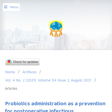
Menu
Home
/
Archives
/
Vol. 4 No. 2 (2021): Volume 04 Issue 2, August 2021
/
Articles
Probiotics administration as a prevention
for postoperative infectious