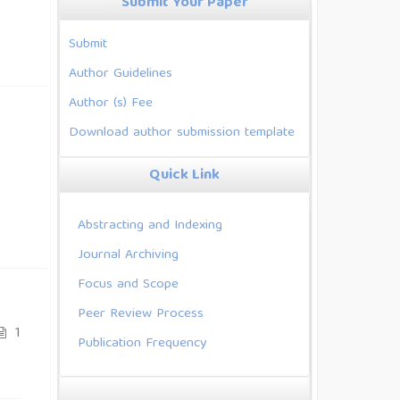
Submit Your Paper
Submit
Author Guidelines
Author (s) Fee
Download author submission template
Quick Link
Abstracting and Indexing
Journal Archiving
Focus and Scope
Peer Review Process
1
Publication Frequency