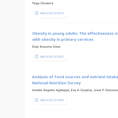
Yoga Devaera
WNJ.V06.S1.0014
Obesity in young adults: The effectiveness
with obesity in primary services
Dian Kusuma Dewi
WNJ.V06.S1.0015
Analysis of food sources and nutrient intak
National Nutrition Survey
Imelda Angeles Agdeppa, Eva A Goyena, Josie P Desnaci
WNJ.V06.S1.0016