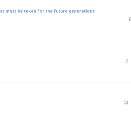
that must be taken for the future generations