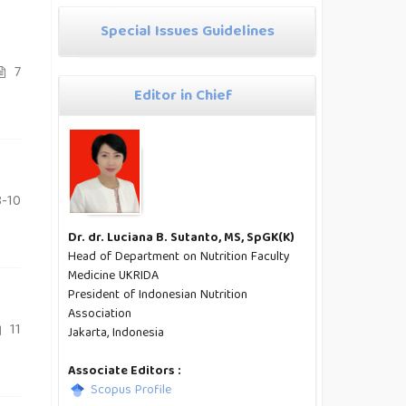
Special Issues Guidelines
7
Editor in Chief
-10
Dr. dr. Luciana B. Sutanto, MS, SpGK(K)
Head of Department on Nutrition Faculty
Medicine UKRIDA
President of Indonesian Nutrition
Association
11
Jakarta, Indonesia
Associate Editors :
Scopus Profile