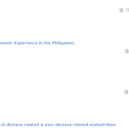
17
ment: Experience in the Philippines
in disease related & non–disease related malnutrition