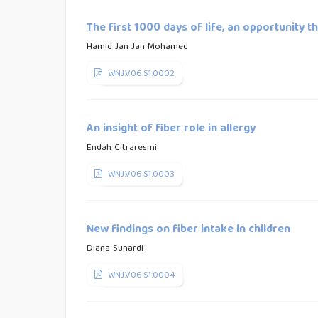
The first 1000 days of life, an opportunity 
Hamid Jan Jan Mohamed
WNJ.V06.S1.0002
An insight of fiber role in allergy
Endah Citraresmi
WNJ.V06.S1.0003
New findings on fiber intake in children
Diana Sunardi
WNJ.V06.S1.0004