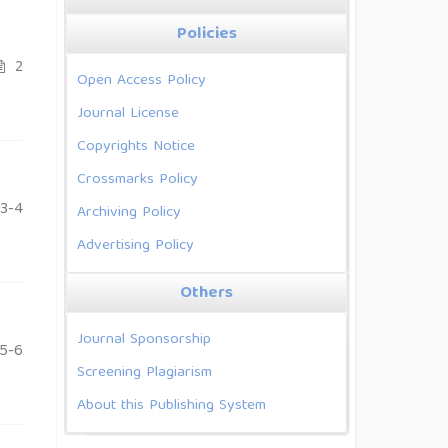
Policies
2
Open Access Policy
Journal License
Copyrights Notice
Crossmarks Policy
3-4
Archiving Policy
Advertising Policy
Others
Journal Sponsorship
5-6
Screening Plagiarism
About this Publishing System