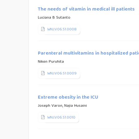
The needs of vitamin in medical ill patients
Luciana B Sutanto
WNJ.V06.S1.0008
Parenteral multivitamins in hospitalized pat
Niken Puruhita
WNJ.V06.S1.0009
Extreme obesity in the ICU
Joseph Varon, Najia Husaini
WNJ.V06.S1.0010