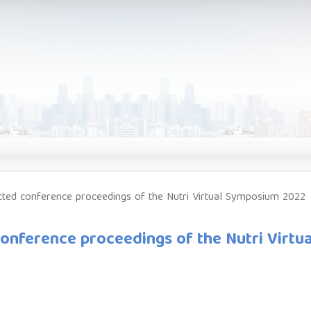
lected conference proceedings of the Nutri Virtual Symposium 2022
 conference proceedings of the Nutri Virtua