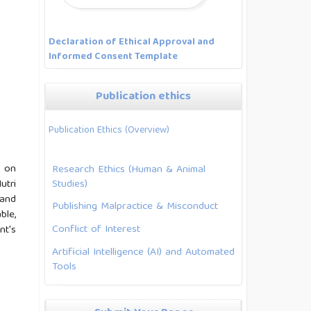
Declaration of Ethical Approval and
Informed Consent Template
Publication ethics
Publication Ethics (Overview)
s on
Research Ethics (Human & Animal
Studies)
utri
 and
Publishing Malpractice & Misconduct
ble,
Conflict of Interest
nt's
Artificial Intelligence (AI) and Automated
Tools