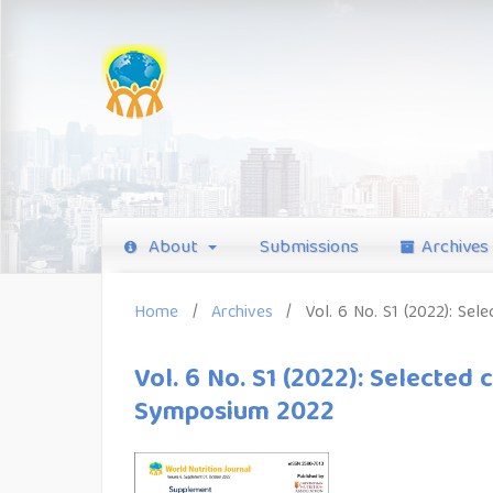
About
Submissions
Archives
Home
/
Archives
/
Vol. 6 No. S1 (2022): Se
Vol. 6 No. S1 (2022): Selected
Symposium 2022