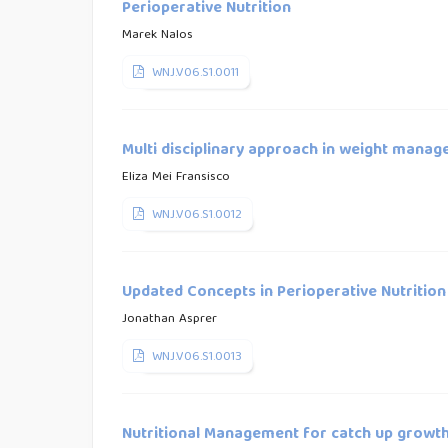
Perioperative Nutrition
Marek Nalos
WNJ.V06.S1.0011
Multi disciplinary approach in weight manage
Eliza Mei Fransisco
WNJ.V06.S1.0012
Updated Concepts in Perioperative Nutrition
Jonathan Asprer
WNJ.V06.S1.0013
Nutritional Management for catch up growth 