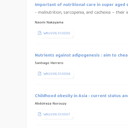
Important of nutritional care in super aged 
- malnutrition, sarcopenia, and cachexia – their
Naomi Nakayama
WNJ.V06.S1.0005
Nutrients against adipogenesis : aim to chea
Santiago Herrero
WNJ.V06.S1.0006
Childhood obesity in Asia : current status an
Abdolreza Norouzy
WNJ.V06.S1.0007