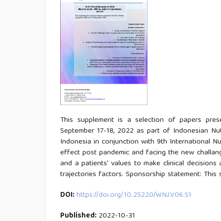
This supplement is a selection of papers pre
September 17-18, 2022 as part of Indonesian Nut
Indonesia in conjunction with 9th International 
effect post pandemic and facing the new challanges.
and a patients' values to make clinical decisions 
trajectories factors. Sponsorship statement: This
DOI:
https://doi.org/10.25220/WNJ.V06.S1
Published:
2022-10-31