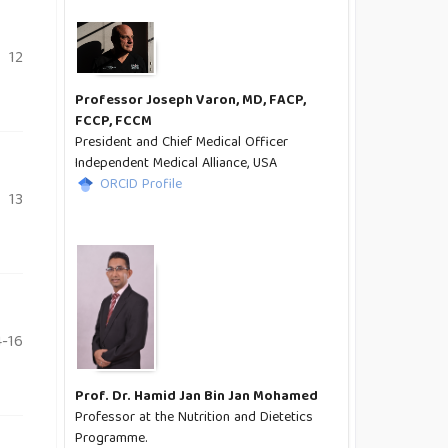
12
Professor Joseph Varon, MD, FACP,
FCCP, FCCM
President and Chief Medical Officer
Independent Medical Alliance, USA
ORCID Profile
13
-16
Prof. Dr. Hamid Jan Bin Jan Mohamed
Professor at the Nutrition and Dietetics
Programme.