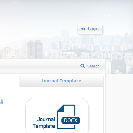
Login
Search
Journal Template
l