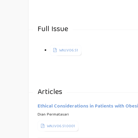
Full Issue
WNJ.V06.S1
Articles
Ethical Considerations in Patients with Obes
Dian Permatasari
WNJ.V06.S1.0001