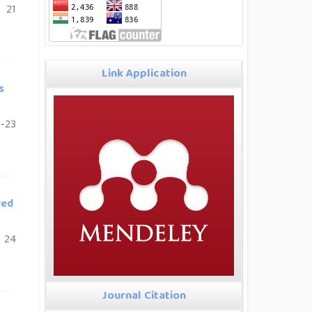
21
Link Application
s
-23
ded
24
Journal Citation