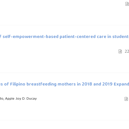
 of self-empowerment-based patient-centered care in student
22
es of Filipino breastfeeding mothers in 2018 and 2019 Expan
do, Apple Joy D. Ducay