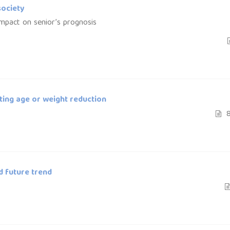
society
 impact on senior’s prognosis
ting age or weight reduction
8
d future trend