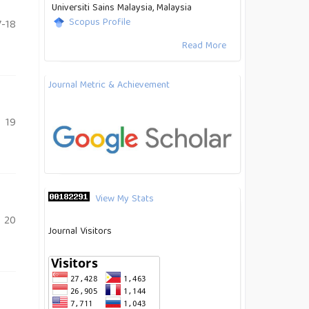
Universiti Sains Malaysia, Malaysia
Scopus Profile
-18
Read More
Journal Metric & Achievement
19
View My Stats
20
Journal Visitors