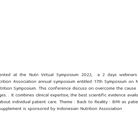
sented at the Nutri Virtual Symposium 2022, a 2 days webinar
rition Association annual symposium entitled :17th Symposium on N
Nutrition Symposium. This conference discuss on overcome the cause
 . It combines clinical expertise, the best scientific evidence availa
about individual patient care. Theme : Back to Reality : BMI as patie
 supplement is sponsored by Indonesian Nutrition Association