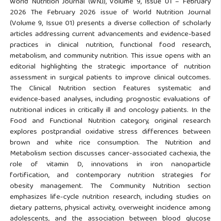
World Nutrition Journal (WNJ), Volume 9, Issue 01 – February
2026 The February 2026 issue of World Nutrition Journal
(Volume 9, Issue 01) presents a diverse collection of scholarly
articles addressing current advancements and evidence-based
practices in clinical nutrition, functional food research,
metabolism, and community nutrition. This issue opens with an
editorial highlighting the strategic importance of nutrition
assessment in surgical patients to improve clinical outcomes.
The Clinical Nutrition section features systematic and
evidence-based analyses, including prognostic evaluations of
nutritional indices in critically ill and oncology patients. In the
Food and Functional Nutrition category, original research
explores postprandial oxidative stress differences between
brown and white rice consumption. The Nutrition and
Metabolism section discusses cancer-associated cachexia, the
role of vitamin D, innovations in iron nanoparticle
fortification, and contemporary nutrition strategies for
obesity management. The Community Nutrition section
emphasizes life-cycle nutrition research, including studies on
dietary patterns, physical activity, overweight incidence among
adolescents, and the association between blood glucose