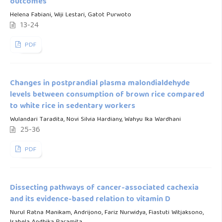
outcomes
Helena Fabiani, Wiji Lestari, Gatot Purwoto
13-24
PDF
Changes in postprandial plasma malondialdehyde
levels between consumption of brown rice compared
to white rice in sedentary workers
Wulandari Taradita, Novi Silvia Hardiany, Wahyu Ika Wardhani
25-36
PDF
Dissecting pathways of cancer-associated cachexia
and its evidence-based relation to vitamin D
Nurul Ratna Manikam, Andrijono, Fariz Nurwidya, Fiastuti Witjaksono,