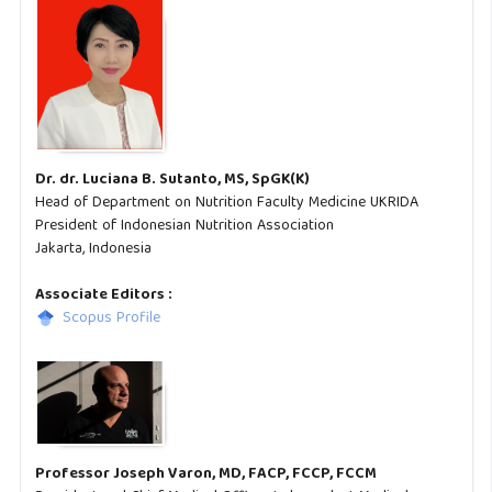
Dr. dr. Luciana B. Sutanto, MS, SpGK(K)
Head of Department on Nutrition Faculty Medicine UKRIDA
President of Indonesian Nutrition Association
Jakarta, Indonesia
Associate Editors :
Scopus Profile
Professor Joseph Varon, MD, FACP, FCCP, FCCM