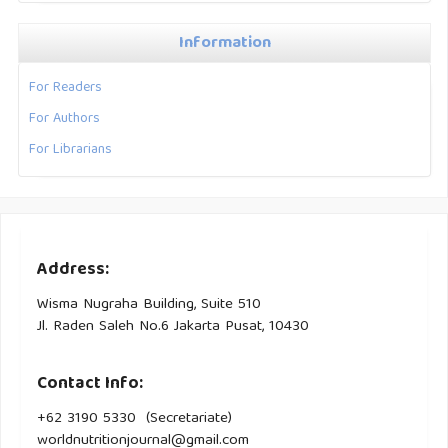
Information
For Readers
For Authors
For Librarians
Address:
Wisma Nugraha Building, Suite 510
Jl. Raden Saleh No.6 Jakarta Pusat, 10430
Contact Info:
+62 3190 5330 (Secretariate)
worldnutritionjournal@gmail.com