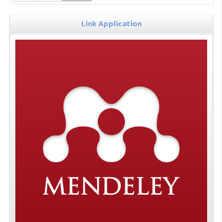
Link Application