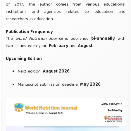
of 2017. The author comes from various educational
institutions and agencies related to education and
researchers in education
Publication Frequency
The
World Nutrition Journal
is published
bi-annually
, with
two issues each year:
February
and
August
.
Upcoming Edition
Next edition:
August 2026
Manuscript submission deadline:
May 2026