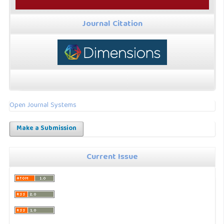
Journal Citation
Open Journal Systems
Make a Submission
Current Issue