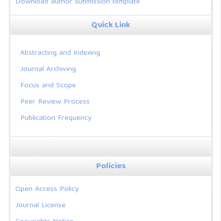
Download author submission template
Quick Link
Abstracting and Indexing
Journal Archiving
Focus and Scope
Peer Review Process
Publication Frequency
Policies
Open Access Policy
Journal License