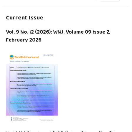
Current Issue
Vol. 9 No. i2 (2026): WNJ. Volume 09 Issue 2,
February 2026