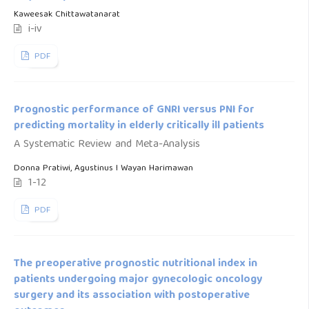
Kaweesak Chittawatanarat
i-iv
PDF
Prognostic performance of GNRI versus PNI for
predicting mortality in elderly critically ill patients
A Systematic Review and Meta-Analysis
Donna Pratiwi, Agustinus I Wayan Harimawan
1-12
PDF
The preoperative prognostic nutritional index in
patients undergoing major gynecologic oncology
surgery and its association with postoperative