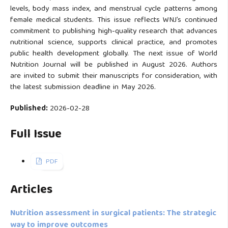
levels, body mass index, and menstrual cycle patterns among
female medical students. This issue reflects WNJ’s continued
commitment to publishing high-quality research that advances
nutritional science, supports clinical practice, and promotes
public health development globally. The next issue of World
Nutrition Journal will be published in August 2026. Authors
are invited to submit their manuscripts for consideration, with
the latest submission deadline in May 2026.
Published:
2026-02-28
Full Issue
PDF
Articles
Nutrition assessment in surgical patients: The strategic
way to improve outcomes