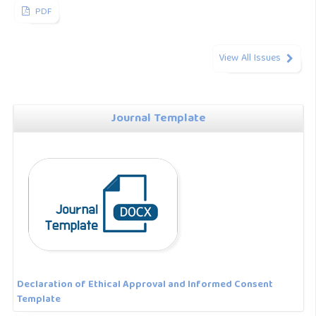
PDF
View All Issues
Journal Template
Declaration of Ethical Approval and Informed Consent
Template