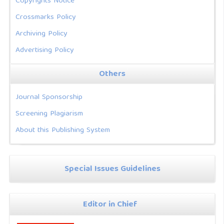
Copyrights Notice
Crossmarks Policy
Archiving Policy
Advertising Policy
Others
Journal Sponsorship
Screening Plagiarism
About this Publishing System
Special Issues Guidelines
Editor in Chief