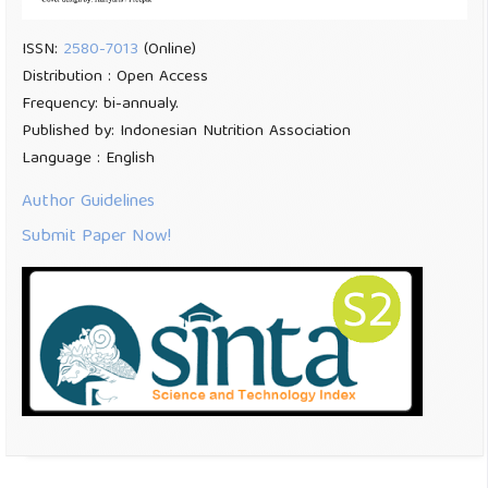
ISSN:
2580-7013
(Online)
Distribution : Open Access
Frequency: bi-annualy.
Published by: Indonesian Nutrition Association
Language : English
Author Guidelines
Submit Paper Now!