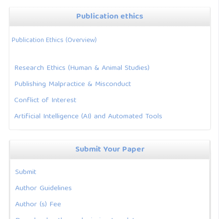
Publication ethics
Publication Ethics (Overview)
Research Ethics (Human & Animal Studies)
Publishing Malpractice & Misconduct
Conflict of Interest
Artificial Intelligence (AI) and Automated Tools
Submit Your Paper
Submit
Author Guidelines
Author (s) Fee