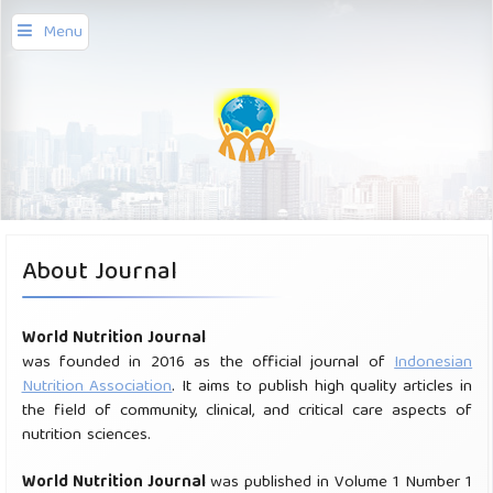
Menu
About Journal
World Nutrition Journal
was founded in 2016 as the official journal of
Indonesian
Nutrition Association
. It aims to publish high quality articles in
the field of community, clinical, and critical care aspects of
nutrition sciences.
Worl
d Nut
rition J
ournal
was published in Volume 1 Number 1