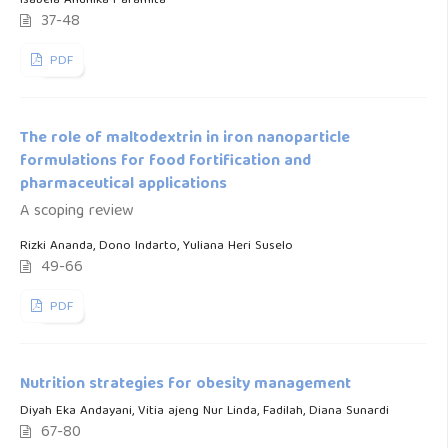
Isabela Andhika Paramita
37-48
PDF
The role of maltodextrin in iron nanoparticle
formulations for food fortification and
pharmaceutical applications
A scoping review
Rizki Ananda, Dono Indarto, Yuliana Heri Suselo
49-66
PDF
Nutrition strategies for obesity management
Diyah Eka Andayani, Vitia ajeng Nur Linda, Fadilah, Diana Sunardi
67-80