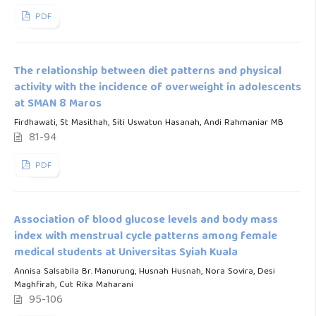
PDF
The relationship between diet patterns and physical
activity with the incidence of overweight in adolescents
at SMAN 8 Maros
Firdhawati, St Masithah, Siti Uswatun Hasanah, Andi Rahmaniar MB
81-94
PDF
Association of blood glucose levels and body mass
index with menstrual cycle patterns among female
medical students at Universitas Syiah Kuala
Annisa Salsabila Br. Manurung, Husnah Husnah, Nora Sovira, Desi
Maghfirah, Cut Rika Maharani
95-106