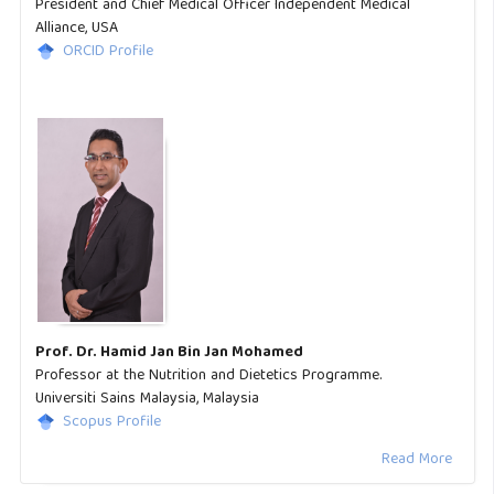
President and Chief Medical Officer Independent Medical
Alliance, USA
ORCID Profile
Prof. Dr. Hamid Jan Bin Jan Mohamed
Professor at the Nutrition and Dietetics Programme.
Universiti Sains Malaysia, Malaysia
Scopus Profile
Read More