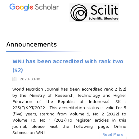
Announcements
WNJ has been accredited with rank two
(S2)
2023-03-10
World Nutrition Journal has been accredited rank 2 (S2)
by the Ministry of Research, Technology, and Higher
Education of the Republic of Indonesia). SK :
225/E/KPT/2022 . This accreditation status is valid for 5
(five) years, starting from Volume 5, No 2 (2022) to
Volume 10, No 1 (2027).To register articles in this
journal, please visit the following page: Online
Submission WNJ
Read More