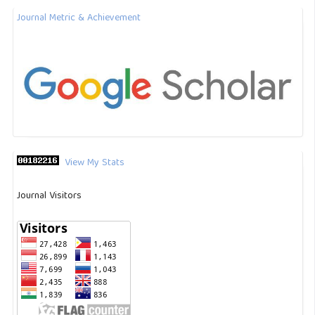
Journal Metric & Achievement
View My Stats
Journal Visitors