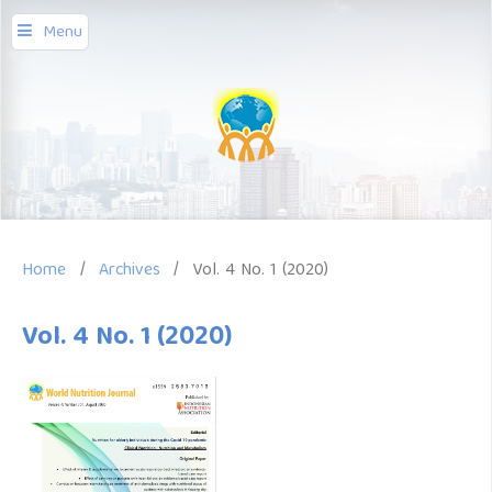
Menu
Home
/
Archives
/
Vol. 4 No. 1 (2020)
Vol. 4 No. 1 (2020)