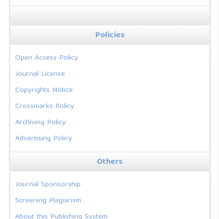
Policies
Open Access Policy
Journal License
Copyrights Notice
Crossmarks Policy
Archiving Policy
Advertising Policy
Others
Journal Sponsorship
Screening Plagiarism
About this Publishing System