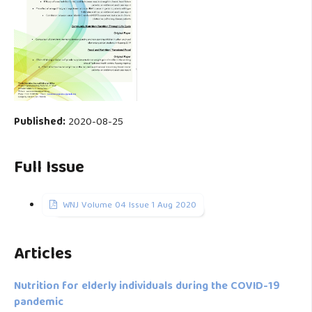
Published:
2020-08-25
Full Issue
WNJ Volume 04 Issue 1 Aug 2020
Articles
Nutrition for elderly individuals during the COVID-19
pandemic