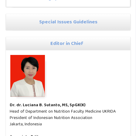
Special Issues Guidelines
Editor in Chief
Dr. dr. Luciana B. Sutanto, MS, SpGK(K)
Head of Department on Nutrition Faculty Medicine UKRIDA
President of Indonesian Nutrition Association
Jakarta, Indonesia