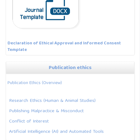
Declaration of Ethical Approval and Informed Consent
Template
Publication ethics
Publication Ethics (Overview)
Research Ethics (Human & Animal Studies)
Publishing Malpractice & Misconduct
Conflict of Interest
Artificial Intelligence (AI) and Automated Tools