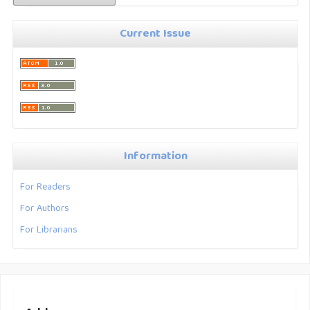
Current Issue
Information
For Readers
For Authors
For Librarians