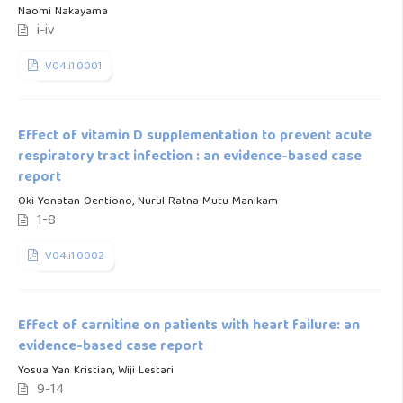
Naomi Nakayama
i-iv
V04.i1.0001
Effect of vitamin D supplementation to prevent acute
respiratory tract infection : an evidence-based case
report
Oki Yonatan Oentiono, Nurul Ratna Mutu Manikam
1-8
V04.i1.0002
Effect of carnitine on patients with heart failure: an
evidence-based case report
Yosua Yan Kristian, Wiji Lestari
9-14