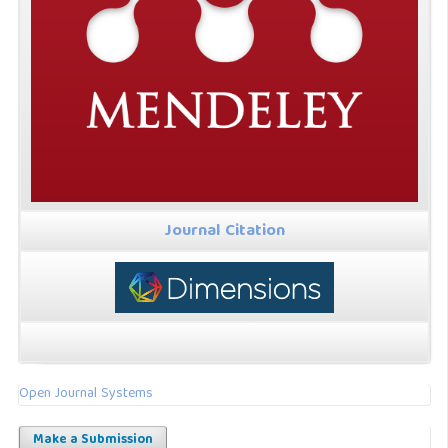
Journal Citation
Open Journal Systems
Make a Submission