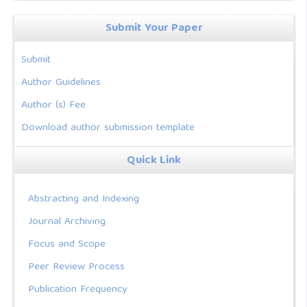
Submit Your Paper
Submit
Author Guidelines
Author (s) Fee
Download author submission template
Quick Link
Abstracting and Indexing
Journal Archiving
Focus and Scope
Peer Review Process
Publication Frequency