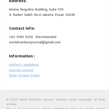
Address:
Wisma Nugraha Building, Suite 510
Jl. Raden Saleh No.6 Jakarta Pusat, 10430
Contact Info:
+62 3190 5330 (Secretariate)
worldnutritionjournal@gmail.com
Information :
Author's guidelines
Journal License
Open Access Policy
© 2025 World Nutrition Journal. Authors retain copyright of their
articles.