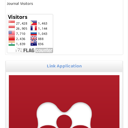
Journal Visitors
Link Application