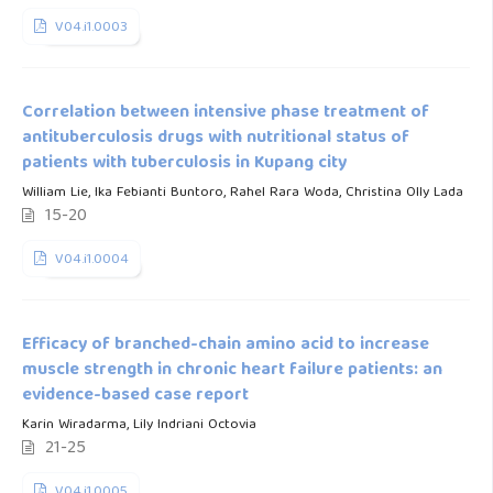
V04.i1.0003
Correlation between intensive phase treatment of
antituberculosis drugs with nutritional status of
patients with tuberculosis in Kupang city
William Lie, Ika Febianti Buntoro, Rahel Rara Woda, Christina Olly Lada
15-20
V04.i1.0004
Efficacy of branched-chain amino acid to increase
muscle strength in chronic heart failure patients: an
evidence-based case report
Karin Wiradarma, Lily Indriani Octovia
21-25
V04.i1.0005