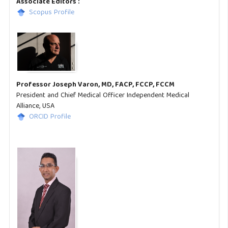
Associate Editors :
Scopus Profile
Professor Joseph Varon, MD, FACP, FCCP, FCCM
President and Chief Medical Officer Independent Medical
Alliance, USA
ORCID Profile