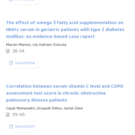
The effect of omega 3 fatty acid supplementation on
HbA1c serum in geriatric patients with type 2 diabetes
mellitus: an evidence-based case report
Marvin Marino, Lily Indriani Octovia
26-34
V04.i1.0006
Correlation between serum vitamin C level and COPD
assessment test score in chronic obstructive
pulmonary disease patients
Cipuk Muhaswitri, Drupadi Dillon, Jamal Zaini
35-45
V04.i1.0007