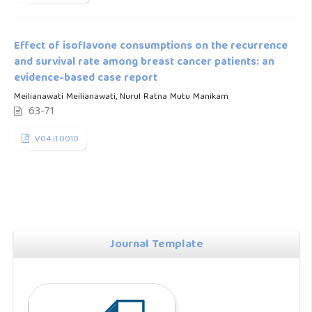
Effect of isoflavone consumptions on the recurrence
and survival rate among breast cancer patients: an
evidence-based case report
Meilianawati Meilianawati, Nurul Ratna Mutu Manikam
63-71
V04.i1.0010
Journal Template