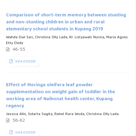
Comparison of short-term memory between stunting
and non-stunting children in urban and rural
elementary school students in Kupang 2019
Wahda Dwi Sari, Christina Olly Lada, Rr. Listyawati Nurina, Maria Agnes
Etty Dedy
46-55
V04.i1.0008
Effect of Moringa oleifera leaf powder
supplementation on weight gain of toddler in the
working area of Naibonat health center, Kupang
regency
Jessica Allo, Sidarta Sagita, Rahel Rara Woda, Christina Olly Lada
56-62
V04.i1.0009