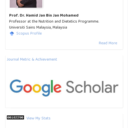
Prof. Dr. Hamid Jan Bin Jan Mohamed
Professor at the Nutrition and Dietetics Programme.
Universiti Sains Malaysia, Malaysia
Scopus Profile
Read More
Journal Metric & Achievement
View My Stats